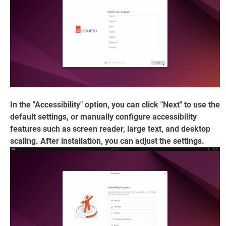
In the "Accessibility" option, you can click "Next" to use the
default settings, or manually configure accessibility
features such as screen reader, large text, and desktop
scaling. After installation, you can adjust the settings.