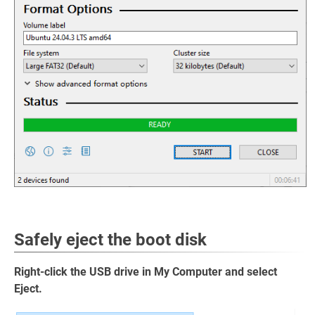
Safely eject the boot disk
Right-click the USB drive in My Computer and select
Eject.