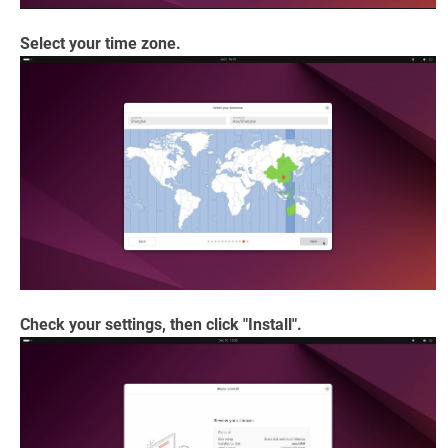
Select your time zone.
Check your settings, then click "Install".