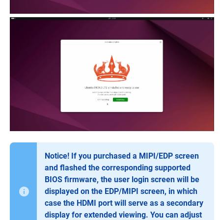
Notice! If you purchased a MIPI/EDP screen
and flashed the corresponding supported
BIOS firmware, the user login screen will be
displayed on the EDP/MIPI screen, in which
case the HDMI port will serve as a secondary
display for extended viewing. You can adjust