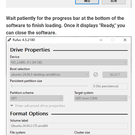
Wait patiently for the progress bar at the bottom of the
software to finish loading. Once it displays "Ready," you
can close the software.