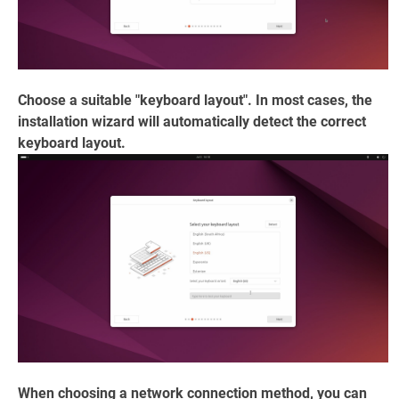
Choose a suitable "keyboard layout". In most cases, the
installation wizard will automatically detect the correct
keyboard layout.
When choosing a network connection method, you can