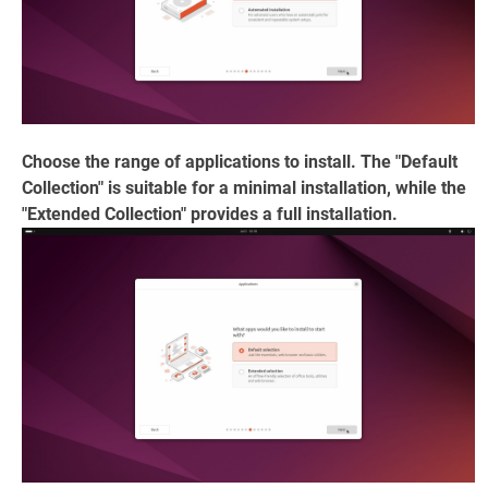
Choose the range of applications to install. The "Default
Collection" is suitable for a minimal installation, while the
"Extended Collection" provides a full installation.