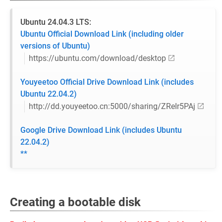
Ubuntu 24.04.3 LTS:
Ubuntu Official Download Link (including older
versions of Ubuntu)
https://ubuntu.com/download/desktop
Youyeetoo Official Drive Download Link (includes
Ubuntu 22.04.2)
http://dd.youyeetoo.cn:5000/sharing/ZReIr5PAj
Google Drive Download Link (includes Ubuntu
22.04.2)
**
Creating a bootable disk