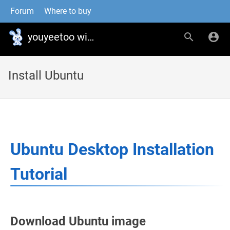
Forum
Where to buy
youyeetoo wiki
Install Ubuntu
Ubuntu Desktop Installation
Tutorial
Download Ubuntu image