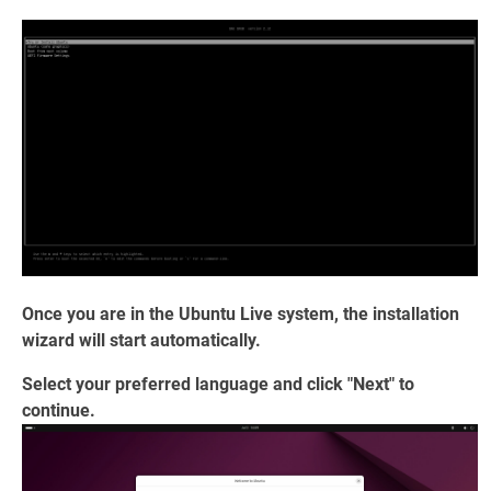
Once you are in the Ubuntu Live system, the installation
wizard will start automatically.
Select your preferred language and click "Next" to
continue.