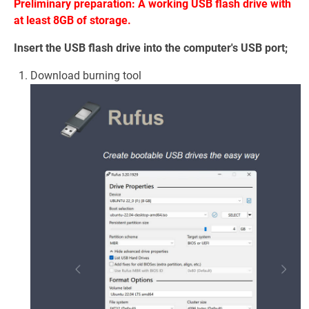
Preliminary preparation: A working USB flash drive with
at least 8GB of storage.
Insert the USB flash drive into the computer's USB port;
Download burning tool