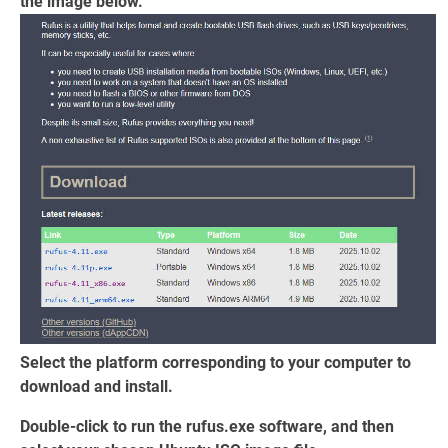
the image below.
Select the platform corresponding to your computer to
download and install.
Double-click to run the rufus.exe software, and then