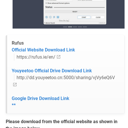
Rufus
Official Website Download Link
https://rufus.ie/en/
Youyeetoo Official Drive Download Link
http://dd.youyeetoo.cn:5000/sharing/vjVy6eQ6V
Google Drive Download Link
**
Please download from the official website as shown in