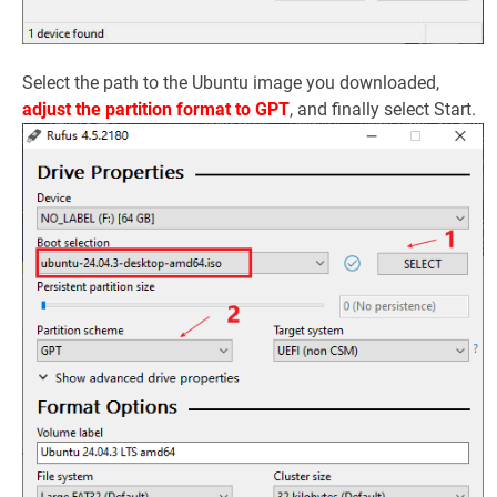
Select the path to the Ubuntu image you downloaded,
adjust the partition format to GPT
, and finally select Start.