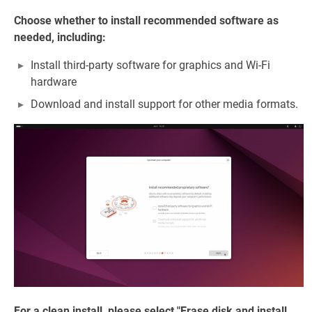
Choose whether to install recommended software as
needed, including:
Install third-party software for graphics and Wi-Fi
hardware
Download and install support for other media formats.
For a clean install, please select "Erase disk and install