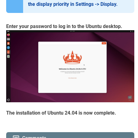
the display priority in Settings -> Display.
Enter your password to log in to the Ubuntu desktop.
The installation of Ubuntu 24.04 is now complete.