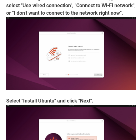
select "Use wired connection", "Connect to Wi-Fi network",
or "I don't want to connect to the network right now".
Select "Install Ubuntu" and click "Next".