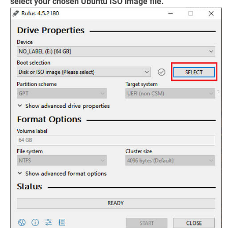
select your chosen Ubuntu ISO image file.