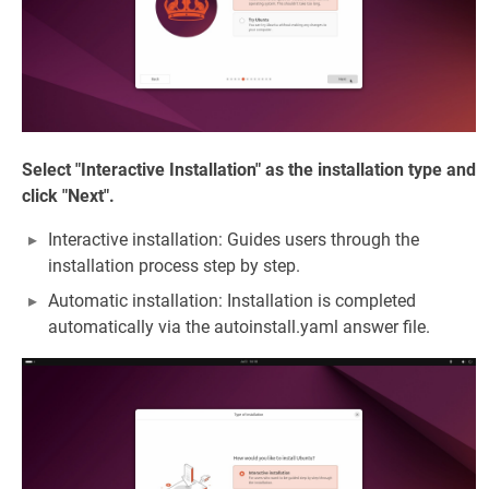
Select "Interactive Installation" as the installation type and
click "Next".
Interactive installation: Guides users through the
installation process step by step.
Automatic installation: Installation is completed
automatically via the autoinstall.yaml answer file.