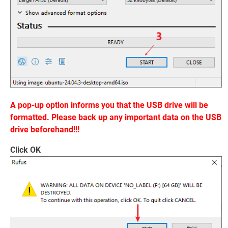
A pop-up option informs you that the USB drive will be
formatted. Please back up any important data on the USB
drive beforehand!!!
Click OK