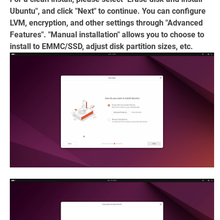
Ubuntu", and click "Next" to continue. You can configure
LVM, encryption, and other settings through "Advanced
Features". "Manual installation" allows you to choose to
install to EMMC/SSD, adjust disk partition sizes, etc.