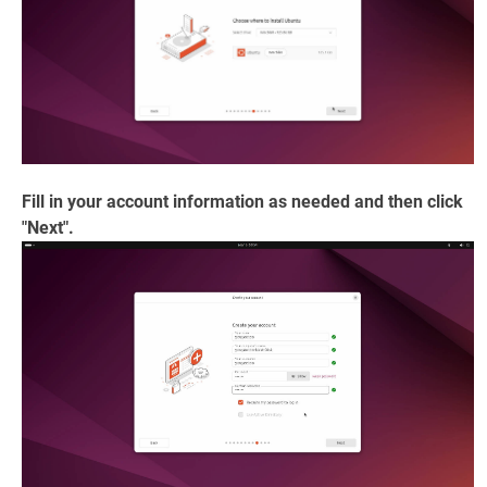
Fill in your account information as needed and then click
"Next".