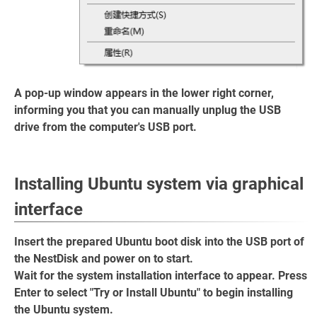
A pop-up window appears in the lower right corner,
informing you that you can manually unplug the USB
drive from the computer's USB port.
Installing Ubuntu system via graphical
interface
Insert the prepared Ubuntu boot disk into the USB port of
the NestDisk and power on to start.
Wait for the system installation interface to appear. Press
Enter to select "Try or Install Ubuntu" to begin installing
the Ubuntu system.