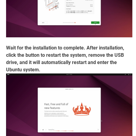
Wait for the installation to complete. After installation,
click the button to restart the system, remove the USB
drive, and it will automatically restart and enter the
Ubuntu system.