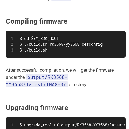
Compiling firmware
$ cd $YY_SDK_ROOT

$ ./build.sh rk3568-yy3568_defconfig

$ ./build.sh
After successful compilation, we will get the firmware
output/RK3568-
under the
YY3568/latest/IMAGES/
directory
Upgrading firmware
$ upgrade_tool uf output/RK3568-YY3568/latest/I