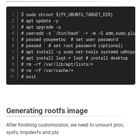
$ sudo chroot ${YY_UBUNTU_TARGET_DIR}

# apt update -y

# apt upgrade -y

# useradd -s '/bin/bash' -r -m -G adm,sudo,plugd
# passwd youyeetoo  # set user password

# passwd   # set root password (optional)

# apt install -y sudo net-tools systemd udhcpc

# apt install lxqt-* lxqt # install desktop

# rm -rf /var/lib/apt/lists/*

# rm -rf /var/cache/*

# exit
Generating rootfs image
After finishing customizaton, we need to umount proc,
sysfs, tmpdevfs and pts