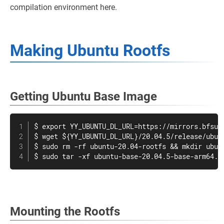
compilation environment here.
Making Ubuntu Rootfs
Getting Ubuntu Base Image
$ export YY_UBUNTU_DL_URL=https://mirrors.bfsu.e
$ wget ${YY_UBUNTU_DL_URL}/20.04.5/release/ubunt
$ sudo rm -rf ubuntu-20.04-rootfs && mkdir ubunt
$ sudo tar -xf ubuntu-base-20.04.5-base-arm64.t
Mounting the Rootfs