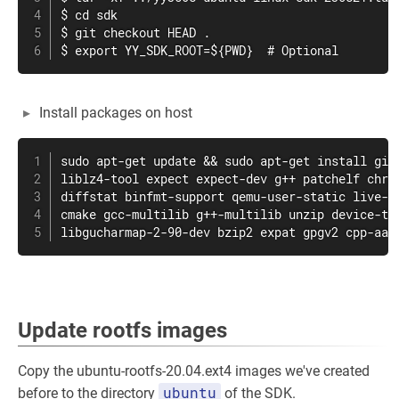
$ cd sdk

$ git checkout HEAD .

$ export YY_SDK_ROOT=${PWD}  # Optional
Install packages on host
sudo apt-get update && sudo apt-get install git 
liblz4-tool expect expect-dev g++ patchelf chrpa
diffstat binfmt-support qemu-user-static live-bu
cmake gcc-multilib g++-multilib unzip device-tre
libgucharmap-2-90-dev bzip2 expat gpgv2 cpp-aar
Update rootfs images
Copy the ubuntu-rootfs-20.04.ext4 images we've created
ubuntu
before to the directory
of the SDK.