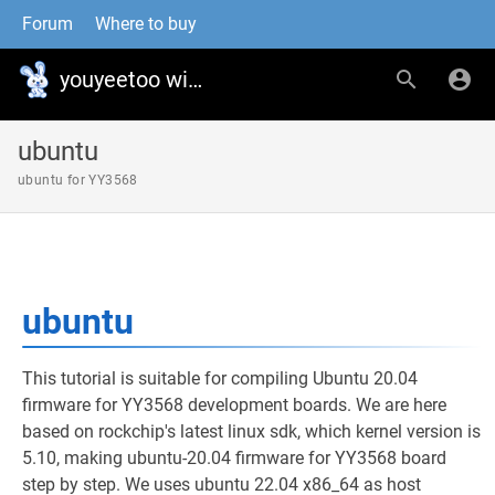
Forum
Where to buy
youyeetoo wiki
ubuntu
ubuntu for YY3568
ubuntu
This tutorial is suitable for compiling Ubuntu 20.04
firmware for YY3568 development boards. We are here
based on rockchip's latest linux sdk, which kernel version is
5.10, making ubuntu-20.04 firmware for YY3568 board
step by step. We uses ubuntu 22.04 x86_64 as host