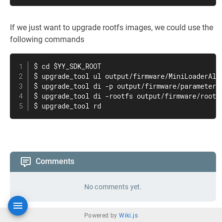
If we just want to upgrade rootfs images, we could use the
following commands
$ cd $YY_SDK_ROOT

$ upgrade_tool ul output/firmware/MiniLoaderAll.
$ upgrade_tool di -p output/firmware/parameter.t
$ upgrade_tool di -rootfs output/firmware/rootfs
$ upgrade_tool rd
Comments
No comments yet.
Powered by
Wiki.js