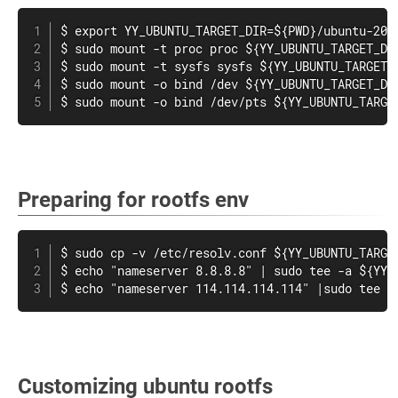
$ export YY_UBUNTU_TARGET_DIR=${PWD}/ubuntu-20.0
$ sudo mount -t proc proc ${YY_UBUNTU_TARGET_DIR
$ sudo mount -t sysfs sysfs ${YY_UBUNTU_TARGET_D
$ sudo mount -o bind /dev ${YY_UBUNTU_TARGET_DIR
$ sudo mount -o bind /dev/pts ${YY_UBUNTU_TARGE
Preparing for rootfs env
$ sudo cp -v /etc/resolv.conf ${YY_UBUNTU_TARGET
$ echo "nameserver 8.8.8.8" | sudo tee -a ${YY_U
$ echo "nameserver 114.114.114.114" |sudo tee -
Customizing ubuntu rootfs