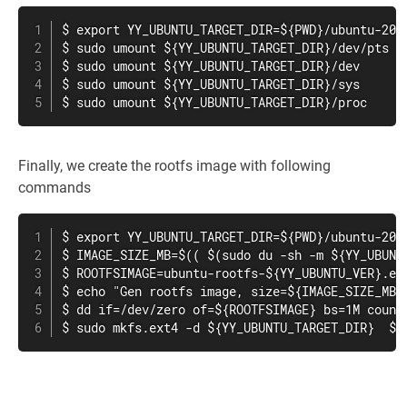
$ export YY_UBUNTU_TARGET_DIR=${PWD}/ubuntu-20.0
$ sudo umount ${YY_UBUNTU_TARGET_DIR}/dev/pts

$ sudo umount ${YY_UBUNTU_TARGET_DIR}/dev

$ sudo umount ${YY_UBUNTU_TARGET_DIR}/sys

$ sudo umount ${YY_UBUNTU_TARGET_DIR}/proc
Finally, we create the rootfs image with following
commands
$ export YY_UBUNTU_TARGET_DIR=${PWD}/ubuntu-20.0
$ IMAGE_SIZE_MB=$(( $(sudo du -sh -m ${YY_UBUNTU
$ ROOTFSIMAGE=ubuntu-rootfs-${YY_UBUNTU_VER}.ext
$ echo "Gen rootfs image, size=${IMAGE_SIZE_MB}M
$ dd if=/dev/zero of=${ROOTFSIMAGE} bs=1M count=
$ sudo mkfs.ext4 -d ${YY_UBUNTU_TARGET_DIR}  ${