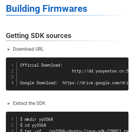
Building Firmwares
Getting SDK sources
Download URL
Official Download:

                      http://dd.youyeetoo.cn:500
Google Download:  https://drive.google.com/driv
Extract the SDK
$ mkdir yy3568

$ cd yy3568

$ tar -xf ../yy3568-ubuntu-linux-sdk-230821.tar.