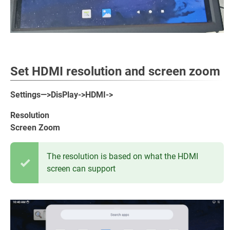
Set HDMI resolution and screen zoom
Settings—>DisPlay->HDMI->
Resolution
Screen Zoom
The resolution is based on what the HDMI
screen can support