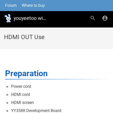
Forum
Where to buy
youyeetoo wiki
HDMI OUT Use
Preparation
Power cord
HDMI cord
HDMI screen
YY3588 Development Board