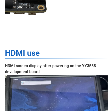
HDMI use
HDMI screen display after powering on the YY3588
development board