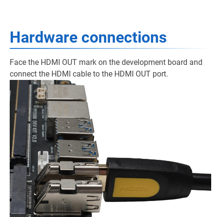
Hardware connections
Face the HDMI OUT mark on the development board and
connect the HDMI cable to the HDMI OUT port.