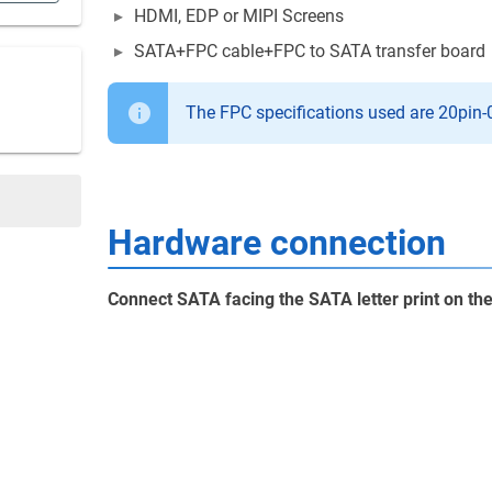
HDMI, EDP or MIPI Screens
SATA+FPC cable+FPC to SATA transfer board
The FPC specifications used are 20pin
Hardware connection
Connect SATA facing the SATA letter print on t