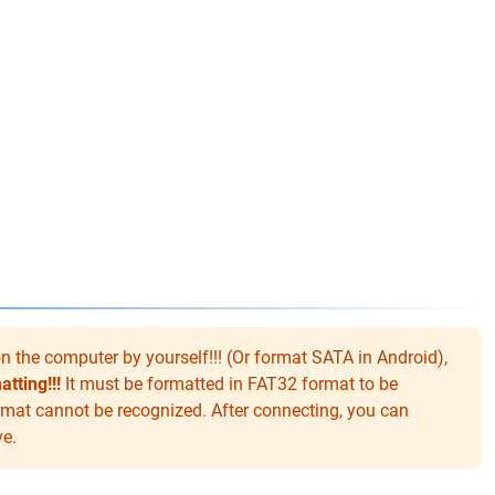
 the computer by yourself!!! (Or format SATA in Android),
tting!!!
It must be formatted in FAT32 format to be
mat cannot be recognized. After connecting, you can
ve.