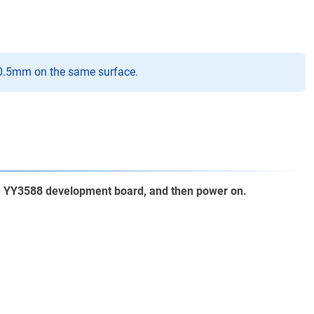
-0.5mm on the same surface.
he YY3588 development board, and then power on.