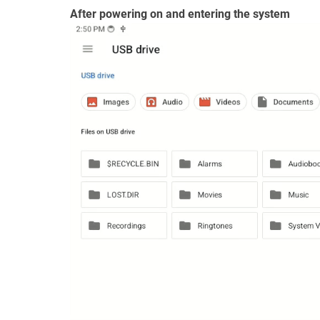
After powering on and entering the system