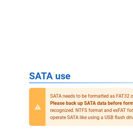
SATA use
SATA needs to be formatted as FAT32 on
Please back up SATA data before forma
recognized. NTFS format and exFAT for
operate SATA like using a USB flash dri