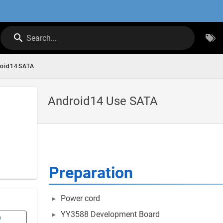
Search...
roid14SATA
Android14 Use SATA
Preparation
Power cord
YY3588 Development Board
n