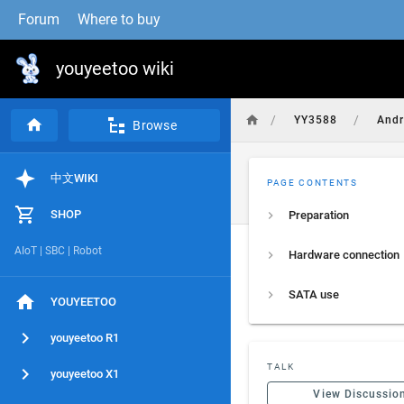
Forum
Where to buy
youyeetoo wiki
/
/
YY3588
And
Browse
中文WIKI
PAGE CONTENTS
SHOP
Preparation
AIoT | SBC | Robot
Hardware connection
SATA use
YOUYEETOO
youyeetoo R1
TALK
youyeetoo X1
View Discussio