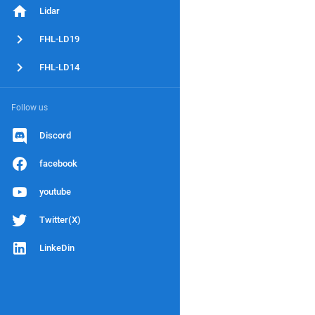
Lidar
FHL-LD19
FHL-LD14
Follow us
Discord
facebook
youtube
Twitter(X)
LinkeDin