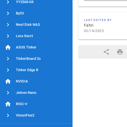
YY3568 Kit
By53
LAST EDITED BY
Nest Disk NAS
Fahri
03/14/2025
Lora Secrt
ASUS Tinker
TinkerBoard 2s
Tinker Edge R
NVIDIA
Jetson Nano
RISC-V
VisionFive2