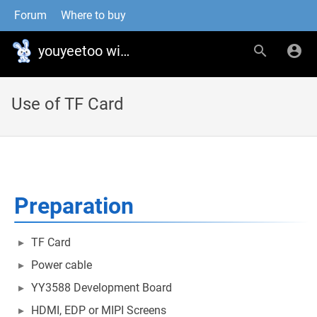
Forum
Where to buy
youyeetoo wiki
Use of TF Card
Preparation
TF Card
Power cable
YY3588 Development Board
HDMI, EDP or MIPI Screens