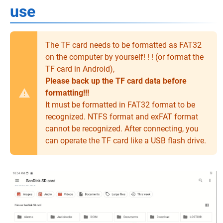
use
The TF card needs to be formatted as FAT32
on the computer by yourself! ! ! (or format the
TF card in Android),
Please back up the TF card data before
formatting!!!
It must be formatted in FAT32 format to be
recognized. NTFS format and exFAT format
cannot be recognized. After connecting, you
can operate the TF card like a USB flash drive.