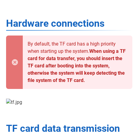
Hardware connections
By default, the TF card has a high priority
when starting up the system.
When using a TF
card for data transfer, you should insert the
TF card after booting into the system,
otherwise the system will keep detecting the
file system of the TF card.
TF card data transmission