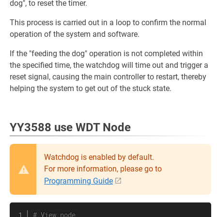
dog", to reset the timer.
This process is carried out in a loop to confirm the normal
operation of the system and software.
If the "feeding the dog" operation is not completed within
the specified time, the watchdog will time out and trigger a
reset signal, causing the main controller to restart, thereby
helping the system to get out of the stuck state.
YY3588 use WDT Node
Watchdog is enabled by default.
For more information, please go to
Programming Guide
# View node