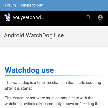
Forum
Where to buy
youyeetoo wiki
Android WatchDog Use
Watchdog use
The watchdog is a timer mechanism that starts counting
after it is started.
The system or software must communicate with the
watchdog periodically, commonly known as "feeding the