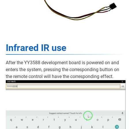
Infrared IR use
After the YY3588 development board is powered on and
enters the system, pressing the corresponding button on
the remote control will have the corresponding effect.