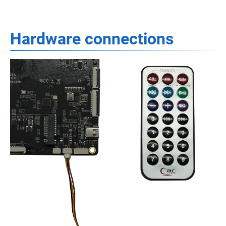
Hardware connections