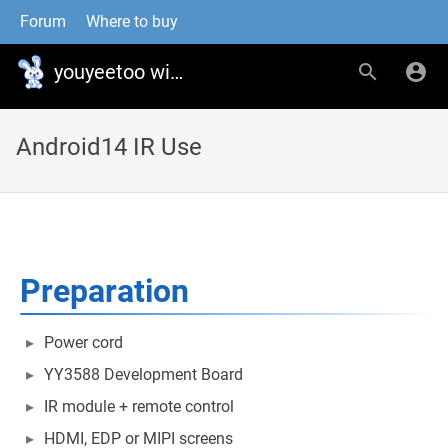
Forum
Where to buy
youyeetoo wiki
Android14 IR Use
Preparation
Power cord
YY3588 Development Board
IR module + remote control
HDMI, EDP or MIPI screens