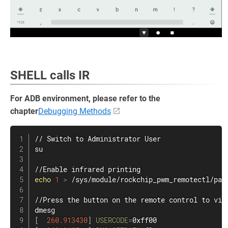
SHELL calls IR
For ADB environment, please refer to the
chapter
Debugging Methods
su
echo
1
>
 /sys/module/rockchip_pwm_remotectl/para
dmesg
[
260.913430
]
USERCODE
=