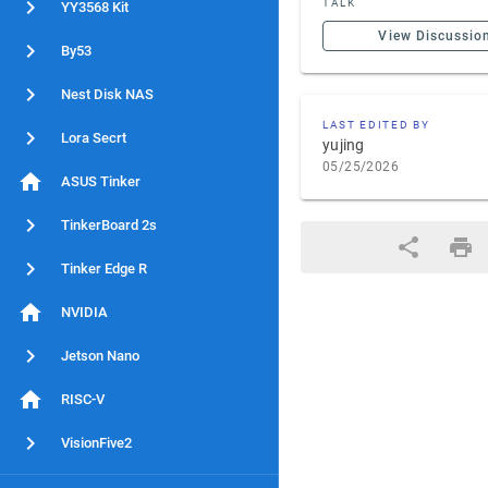
TALK
YY3568 Kit
View Discussio
By53
Nest Disk NAS
LAST EDITED BY
Lora Secrt
yujing
05/25/2026
ASUS Tinker
TinkerBoard 2s
Tinker Edge R
NVIDIA
Jetson Nano
RISC-V
VisionFive2