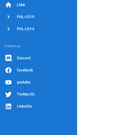
Lidar
FHL-LD19
FHL-LD14
Follow us
Discord
facebook
youtube
Twitter(X)
LinkeDin