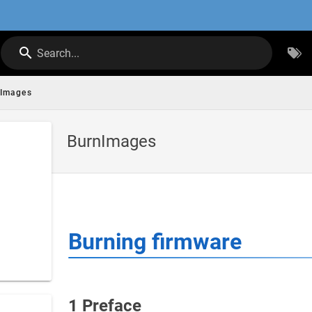
Search...
nImages
BurnImages
Burning firmware
1 Preface