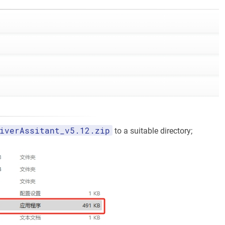
iverAssitant_v5.12.zip
to a suitable directory;