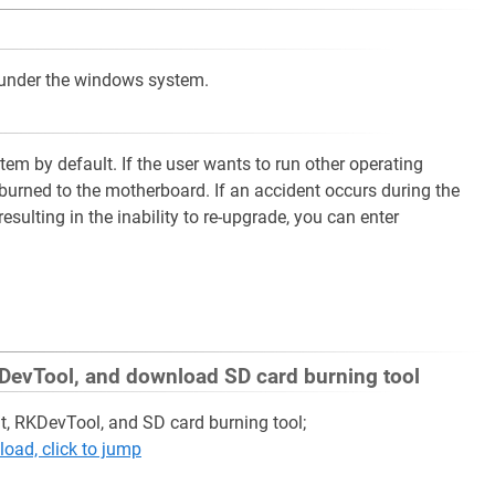
 under the windows system.
em by default. If the user wants to run other operating
burned to the motherboard. If an accident occurs during the
ulting in the inability to re-upgrade, you can enter
 RKDevTool, and download SD card burning tool
nt, RKDevTool, and SD card burning tool;
oad, click to jump