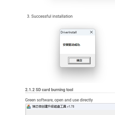
Successful installation
2.1.2 SD card burning tool
Green software, open and use directly