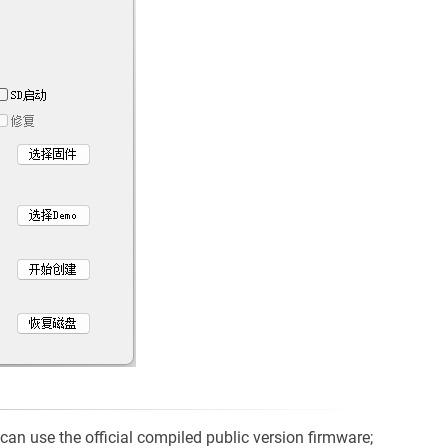
can use the official compiled public version firmware;