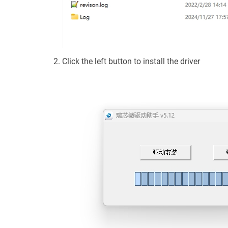
Click the left button to install the driver