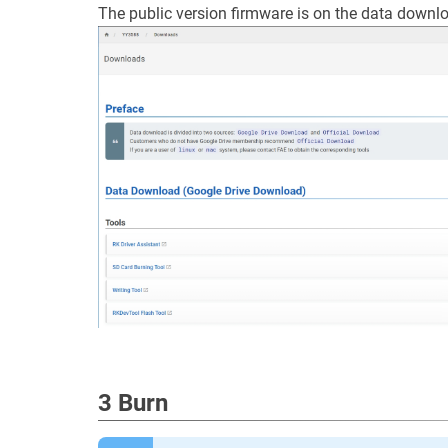
The public version firmware is on the data downl
3 Burn