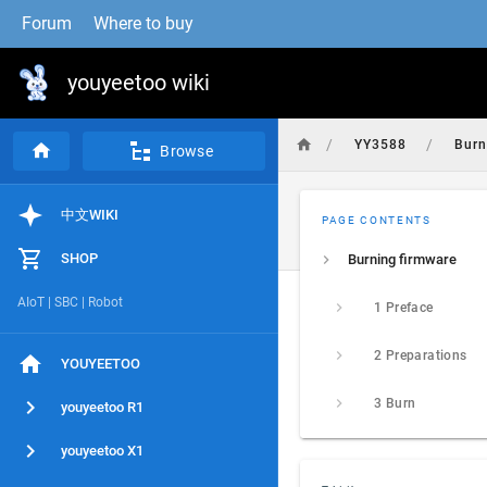
Forum
Where to buy
youyeetoo wiki
/
/
YY3588
Bur
Browse
中文WIKI
PAGE CONTENTS
SHOP
Burning firmware
AIoT | SBC | Robot
1 Preface
2 Preparations
YOUYEETOO
3 Burn
youyeetoo R1
youyeetoo X1