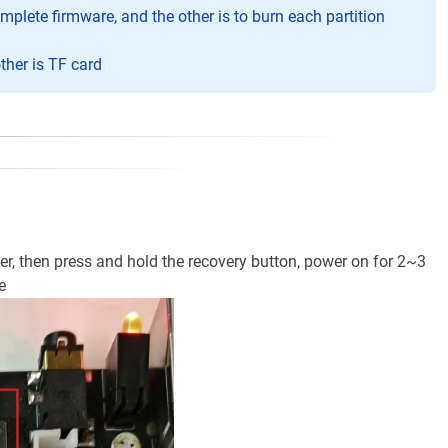
plete firmware, and the other is to burn each partition
her is TF card
, then press and hold the recovery button, power on for 2~3
e