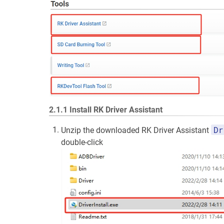
2.1.1 Install RK Driver Assistant
Dr
Unzip the downloaded RK Driver Assistant
double-click