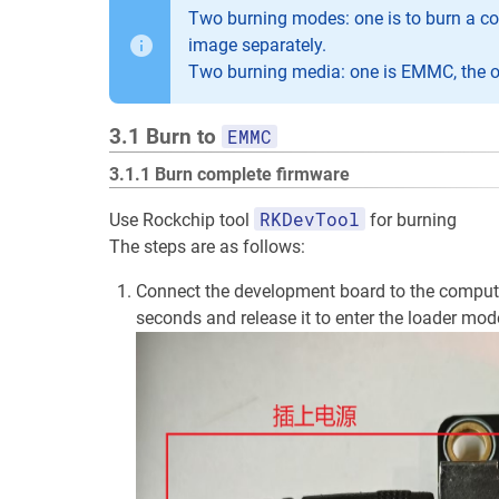
Two burning modes: one is to burn a com
image separately.
Two burning media: one is EMMC, the ot
3.1 Burn to
EMMC
3.1.1 Burn complete firmware
RKDevTool
Use Rockchip tool
for burning
The steps are as follows:
Connect the development board to the computer
seconds and release it to enter the loader mod