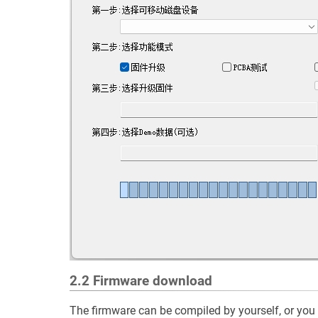
2.2 Firmware download
The firmware can be compiled by yourself, or you 