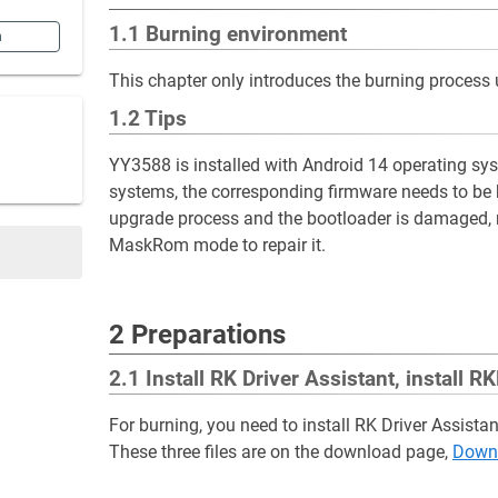
1.1 Burning environment
n
This chapter only introduces the burning process
1.2 Tips
YY3588 is installed with Android 14 operating syst
systems, the corresponding firmware needs to be 
upgrade process and the bootloader is damaged, res
MaskRom mode to repair it.
2 Preparations
2.1 Install RK Driver Assistant, install
For burning, you need to install RK Driver Assista
These three files are on the download page,
Downl