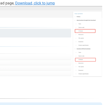
oad page,
Download, click to jump