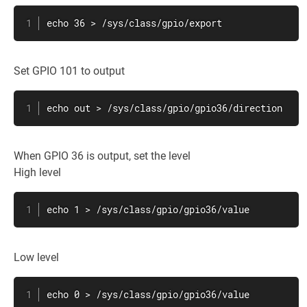
echo 36 > /sys/class/gpio/export
Set GPIO 101 to output
echo out > /sys/class/gpio/gpio36/direction
When GPIO 36 is output, set the level
High level
echo 1 > /sys/class/gpio/gpio36/value
Low level
echo 0 > /sys/class/gpio/gpio36/value