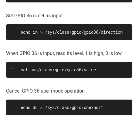
Set GPIO 36 is set as input
echo in > /sys/class/gpio/gpio36/direction
When GPIO 36 is input, read its level, 1 is high, 0 is low
cat sys/class/gpio/gpio36/value
Cancel GPIO 36 user mode operation
echo 36 > /sys/class/gpio/unexport