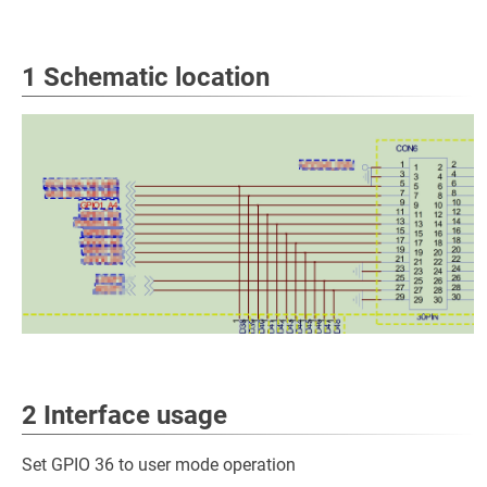
1 Schematic location
2 Interface usage
Set GPIO 36 to user mode operation