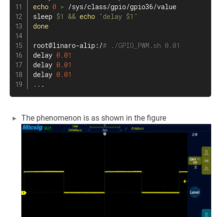
echo
0
>
sleep
$1
&&
echo
"delay 
$1
"
done
root@linaro-alip:/
# ./GPIO_PWM.sh 0.01
delay 
0.01
delay 
0.01
delay 
0.01
..
.
The phenomenon is as shown in the figure