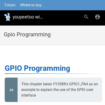
Forum
Where to buy
youyeetoo wiki
Gpio Programming
GPIO Programming
This chapter takes YY3588's GPIO1_PA4 as an
example to explain the use of the GPIO user
interface