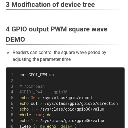
3 Modification of device tree
4 GPIO output PWM square wave
DEMO
Readers can control the square wave period by
adjusting the parameter time
cat
 GPOI_PWM.sh

#!/bin/bash
#GPIO1_PA4 --- gpio36
echo
36
>
echo
 out 
>
echo
1
>
while
true
;
do
echo
1
>
sleep
$1
&&
echo
"delay 
$1
"