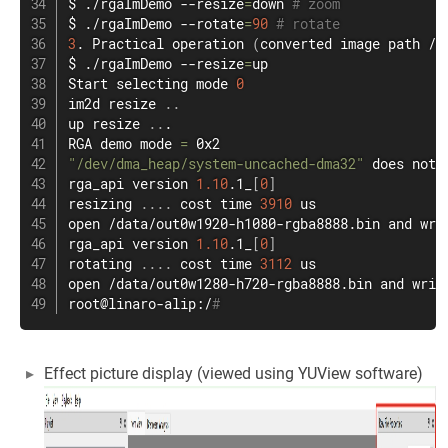
$ ./rgaImDemo --resize
=
down 
# zoom
$ ./rgaImDemo --rotate
=
90
# rotate
3
. Practical operation 
(
converted image path /d
$ ./rgaImDemo --resize
=
up

Start selecting mode 
0
im2d resize 
..
up resize 
..
.

RGA demo mode 
=
"/dev/dma_heap/system-uncached-dma32"
 does not 
rga_api version 
1.10
.1_
[
0
]
resizing 
..
..
 cost 
time
3910
open
 /data/out0w1920-h1080-rgba8888.bin and 
wri
rga_api version 
1.10
.1_
[
0
]
rotating 
..
..
 cost 
time
3112
open
 /data/out0w1280-h720-rgba8888.bin and 
writ
root@linaro-alip:/
#
Effect picture display (viewed using YUView software)