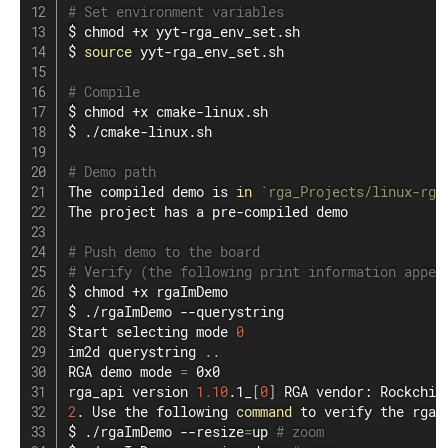
# Set environment variables
$ 
chmod
 +x yyt-rga_env_set.sh

$ 
source
 yyt-rga_env_set.sh

# Compile
$ 
chmod
 +x cmake-linux.sh

$ ./cmake-linux.sh

# Demo path
The compiled demo is 
in
`
rga_Projects/linux-rga
The project has a pre-compiled demo

# Push demo to the board
# Verify (the following print information appea
$ 
chmod
 +x rgaImDemo

$ ./rgaImDemo --querystring

Start selecting mode 
0
im2d querystring 
..
RGA demo mode 
=
 0x0

rga_api version 
1.10
.1_
[
0
]
 RGA vendor: Rockchip
2
. Use the following 
command
 to verify the rga 
$ ./rgaImDemo --resize
=
up 
# zoom