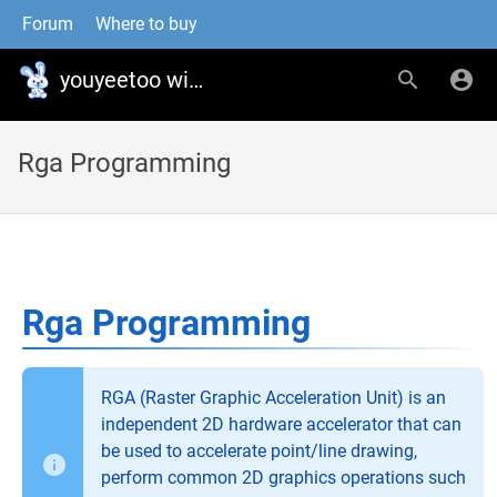
Forum
Where to buy
youyeetoo wiki
Rga Programming
Rga Programming
RGA (Raster Graphic Acceleration Unit) is an
independent 2D hardware accelerator that can
be used to accelerate point/line drawing,
perform common 2D graphics operations such