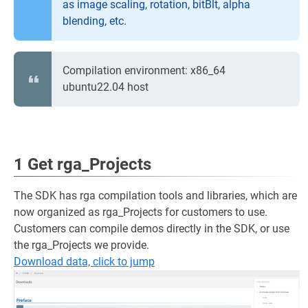
as image scaling, rotation, bitBlt, alpha
blending, etc.
Compilation environment: x86_64
ubuntu22.04 host
1 Get rga_Projects
The SDK has rga compilation tools and libraries, which are
now organized as rga_Projects for customers to use.
Customers can compile demos directly in the SDK, or use
the rga_Projects we provide.
Download data, click to jump