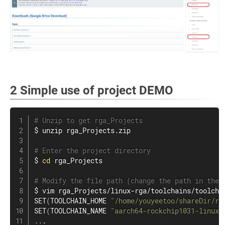
2 Simple use of project DEMO
# Unzip to get rga_Projects
$ 
unzip
 rga_Projects.zip

# Enter the project directory
$ 
cd
 rga_Projects

# Modify the file path (change the path in the 
$ 
vim
 rga_Projects/linux-rga/toolchains/toolchai
SET
(
TOOLCHAIN_HOME 
"/home/youyeetoo/shareDir/rg
SET
(
TOOLCHAIN_NAME 
"aarch64-rockchip1031-linux-
..