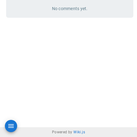
No comments yet.
Powered by
Wiki.js