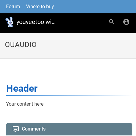
Forum
Where to buy
youyeetoo wiki
OUAUDIO
Header
Your content here
Comments