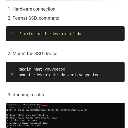
Hardware connection
Format SSD, command:
#
mkfs
.
exfat 
/
dev
/
block
/
sda
Mount the SSD device
mkdir 
/
mnt
/
youyeetoo

mount 
/
dev
/
block
/
sda 
/
mnt
/
youyeetoo
Running results: