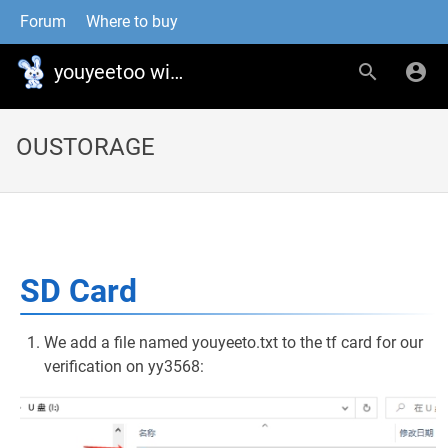
Forum
Where to buy
youyeetoo wiki
OUSTORAGE
SD Card
We add a file named youyeeto.txt to the tf card for our
verification on yy3568: