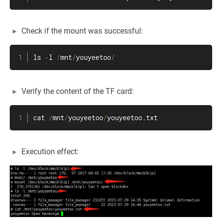
Check if the mount was successful:
ls 
-
l 
/
mnt
/
youyeetoo
/
Verify the content of the TF card:
cat 
/
mnt
/
youyeetoo
/
youyeetoo
.
txt
Execution effect: