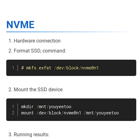
NVME
Hardware connection
Format SSD, command:
#
mkfs
.
exfat 
/
dev
/
block
/
nvme0n1
Mount the SSD device
mkdir 
/
mnt
/
youyeetoo

mount 
/
dev
/
block
/
nvme0n1 
/
mnt
/
youyeetoo
Running results: