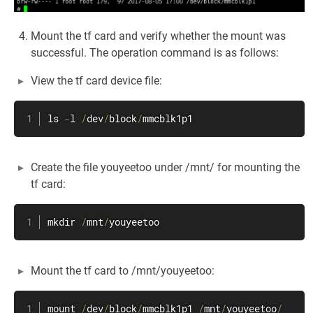
Mount the tf card and verify whether the mount was
successful. The operation command is as follows:
View the tf card device file:
ls 
-
l 
/
dev
/
block
/
mmcblk1p1
Create the file youyeetoo under /mnt/ for mounting the
tf card:
mkdir 
/
mnt
/
youyeetoo
Mount the tf card to /mnt/youyeetoo:
mount 
/
dev
/
block
/
mmcblk1p1 
/
mnt
/
youyeetoo
/