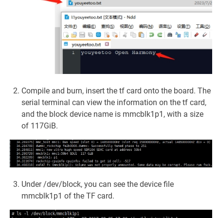
Compile and burn, insert the tf card onto the board. The
serial terminal can view the information on the tf card,
and the block device name is mmcblk1p1, with a size
of 117GiB.
Under /dev/block, you can see the device file
mmcblk1p1 of the TF card.