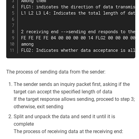
Among them

FLG1: indicates the direction of data transmiss
L1 L2 L3 L4: Indicates the total length of data
2 receiving end -->sending end responds to the r
FE FE FE FE 04 00 00 00 00 14 FLG2 00 00 00 00 F
among

FLG2: Indicates whether data acceptance is allo
The process of sending data from the sender:
The sender sends an inquiry packet first, asking if the
target can accept the specified length of data
If the target response allows sending, proceed to step 3;
otherwise, exit sending
Split and unpack the data and send it until it is
complete
The process of receiving data at the receiving end: