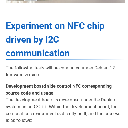
Experiment on NFC chip
driven by I2C
communication
The following tests will be conducted under Debian 12
firmware version
Development board side control NFC corresponding
source code and usage
The development board is developed under the Debian
system using C/C++. Within the development board, the
compilation environment is directly built, and the process
is as follows: