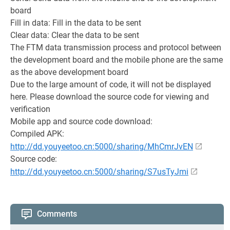
board
Fill in data: Fill in the data to be sent
Clear data: Clear the data to be sent
The FTM data transmission process and protocol between
the development board and the mobile phone are the same
as the above development board
Due to the large amount of code, it will not be displayed
here. Please download the source code for viewing and
verification
Mobile app and source code download:
Compiled APK:
http://dd.youyeetoo.cn:5000/sharing/MhCmrJvEN
Source code:
http://dd.youyeetoo.cn:5000/sharing/S7usTyJmi
Comments