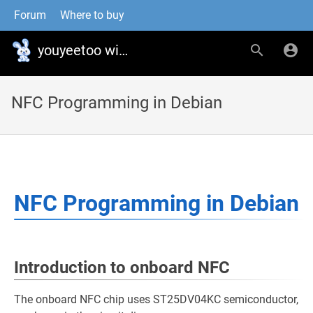
Forum
Where to buy
youyeetoo wiki
NFC Programming in Debian
NFC Programming in Debian
Introduction to onboard NFC
The onboard NFC chip uses ST25DV04KC semiconductor,