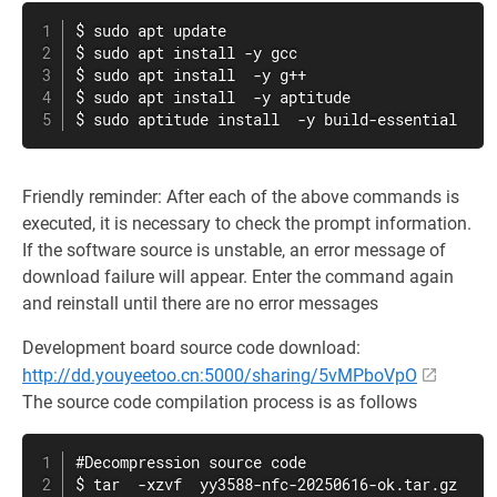
$ sudo apt update

$ sudo apt install -y gcc

$ sudo apt install  -y g++

$ sudo apt install  -y aptitude

$ sudo aptitude install  -y build-essential
Friendly reminder: After each of the above commands is
executed, it is necessary to check the prompt information.
If the software source is unstable, an error message of
download failure will appear. Enter the command again
and reinstall until there are no error messages
Development board source code download:
http://dd.youyeetoo.cn:5000/sharing/5vMPboVpO
The source code compilation process is as follows
#Decompression source code

$ tar  -xzvf  yy3588-nfc-20250616-ok.tar.gz
