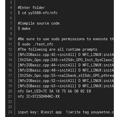
#Enter folder

$ cd yy3588-nfc/nfc

#Compile source code

$ make

#Be sure to use sudo permissions to execute the 
$ sudo ./test_nfc

#The following are all runtime prompts

[NfcIOBasic.cpp:42->initAll] D NFC_LINUX:initAll
[St25dv_Gpo.cpp:245->st25dv_GPO_Init_SysClass] 
[NfcIOBasic.cpp:44->initAll] D NFC_LINUX:initAll
[NfcIOBasic.cpp:48->initAll] D NFC_LINUX:initAll
[St25dv_Gpo.cpp:55->callback_st25dv_GPO_pthread
[NfcIOBasic.cpp:52->initAll] D NFC_LINUX:initAll
[NfcIOBasic.cpp:63->initAll] D NFC_LINUX:initAll
nfc Get_UID=7C 5A 18 75 66 50 02 E0

nfc IC=ST25DV04KC-XX

input key: 0)exit app  1)write tag youyeetoo.cn