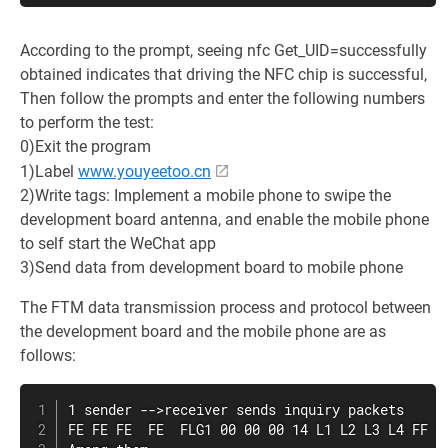
According to the prompt, seeing nfc Get_UID=successfully
obtained indicates that driving the NFC chip is successful,
Then follow the prompts and enter the following numbers
to perform the test:
0)Exit the program
1)Label
www.youyeetoo.cn
2)Write tags: Implement a mobile phone to swipe the
development board antenna, and enable the mobile phone
to self start the WeChat app
3)Send data from development board to mobile phone
The FTM data transmission process and protocol between
the development board and the mobile phone are as
follows:
1 sender -->receiver sends inquiry packets

FE FE FE  FE  FLG1 00 00 00 14 L1 L2 L3 L4 FF FF