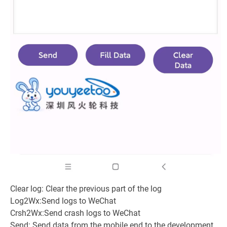
Clear log: Clear the previous part of the log
Log2Wx:Send logs to WeChat
Crsh2Wx:Send crash logs to WeChat
Send: Send data from the mobile end to the development