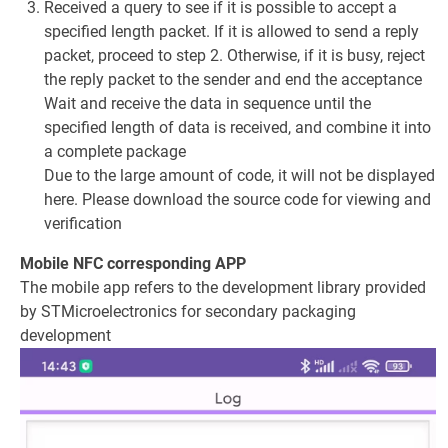
Received a query to see if it is possible to accept a
specified length packet. If it is allowed to send a reply
packet, proceed to step 2. Otherwise, if it is busy, reject
the reply packet to the sender and end the acceptance
Wait and receive the data in sequence until the
specified length of data is received, and combine it into
a complete package
Due to the large amount of code, it will not be displayed
here. Please download the source code for viewing and
verification
Mobile NFC corresponding APP
The mobile app refers to the development library provided
by STMicroelectronics for secondary packaging
development