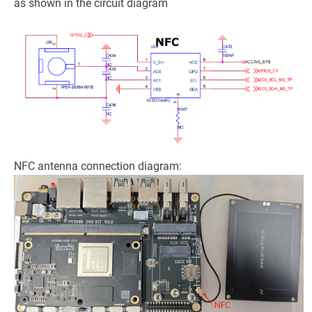
as shown in the circuit diagram
NFC antenna connection diagram: