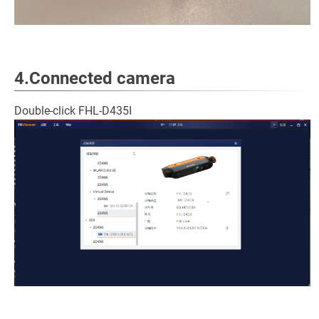
4.Connected camera
Double-click FHL-D435I