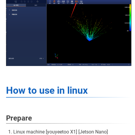
How to use in linux
Prepare
Linux machine [youyeetoo X1] [Jetson Nano]