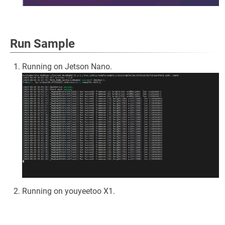
Run Sample
Running on Jetson Nano.
Running on youyeetoo X1.