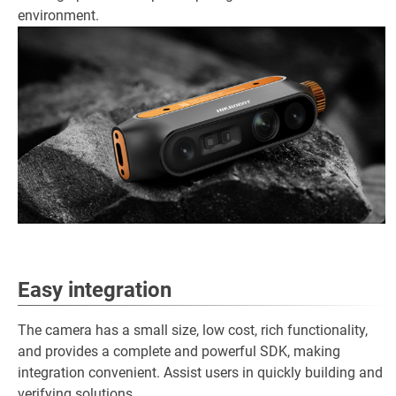
environment.
Easy integration
The camera has a small size, low cost, rich functionality,
and provides a complete and powerful SDK, making
integration convenient. Assist users in quickly building and
verifying solutions.