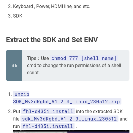
Keyboard , Power, HDMI line, and etc.
SDK
Extract the SDK and Set ENV
chmod 777 [shell name]
Tips：Use
cmd to change the run permissions of a shell
script.
unzip
SDK_Mv3dRgbd_V1.2.0_Linux_230512.zip
fhl-d435i.install
Put
into the extracted SDK
sdk_Mv3dRgbd_V1.2.0_Linux_230512
file
and
fhl-d435i.install
run
.