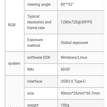
viewing angle
80°*52°
Typical
resolution and
1280x720@30FPS
RGB
frame rate
Exposure
Global exposure
method
software SDK
Windows/Linux
system
IMU
6DOF
interface
USB3.0 Type-C
size
90mm*26mm*30.7mm
weight
100g