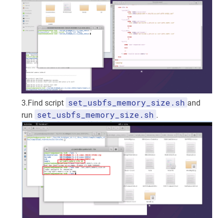
set_usbfs_memory_size.sh
3.Find script
and
set_usbfs_memory_size.sh
run
.