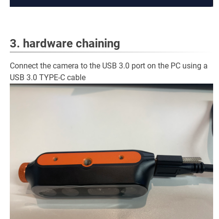
3. hardware chaining
Connect the camera to the USB 3.0 port on the PC using a
USB 3.0 TYPE-C cable