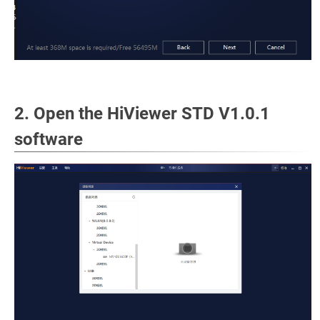
2. Open the HiViewer STD V1.0.1
software