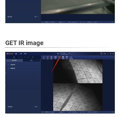
GET IR image