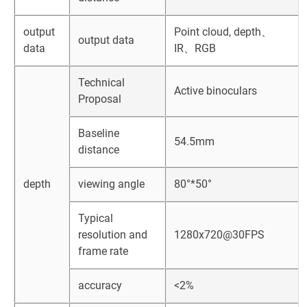
output
Point cloud, depth、
output data
data
IR、RGB
Technical
Active binoculars
Proposal
Baseline
54.5mm
distance
depth
viewing angle
80°*50°
Typical
resolution and
1280x720@30FPS
frame rate
accuracy
<2%