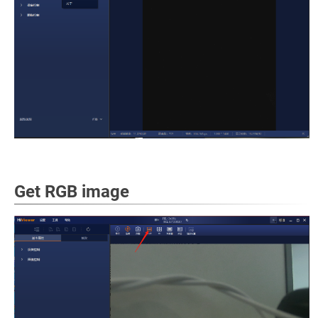
Get RGB image