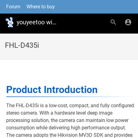
Forum
Where to buy
youyeetoo wiki
FHL-D435i
Product Introduction
The FHL-D435i is a low-cost, compact, and fully configured
stereo camera. With a hardware level deep image
processing solution, the camera can maintain low power
consumption while delivering high performance output.
The camera adopts the Hikvision MV3D SDK and provides