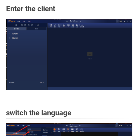
Enter the client
switch the language