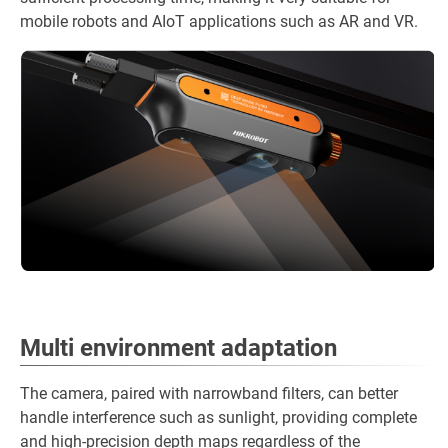
mobile robots and AIoT applications such as AR and VR.
Multi environment adaptation
The camera, paired with narrowband filters, can better
handle interference such as sunlight, providing complete
and high-precision depth maps regardless of the