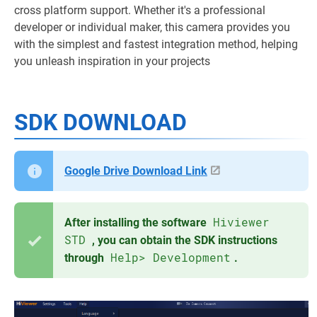
cross platform support. Whether it's a professional
developer or individual maker, this camera provides you
with the simplest and fastest integration method, helping
you unleash inspiration in your projects
SDK DOWNLOAD
Google Drive Download Link
Hiviewer
After installing the software
STD
, you can obtain the SDK instructions
Help> Development
through
.