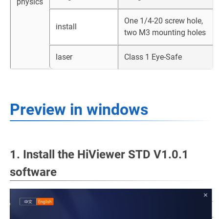
physics
One 1/4-20 screw hole,
install
two M3 mounting holes
laser
Class 1 Eye-Safe
Preview in windows
1. Install the HiViewer STD V1.0.1
software