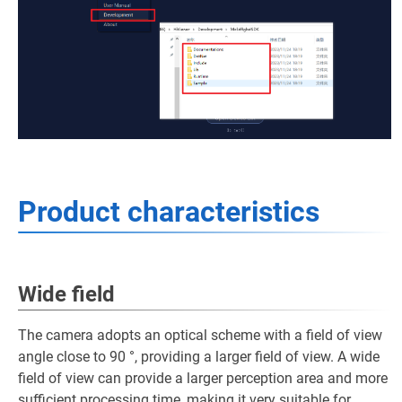
Product characteristics
Wide field
The camera adopts an optical scheme with a field of view
angle close to 90 °, providing a larger field of view. A wide
field of view can provide a larger perception area and more
sufficient processing time, making it very suitable for