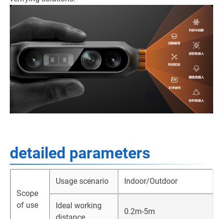
detailed parameters
Usage scenario
Indoor/Outdoor
Scope
of use
Ideal working
0.2m-5m
distance