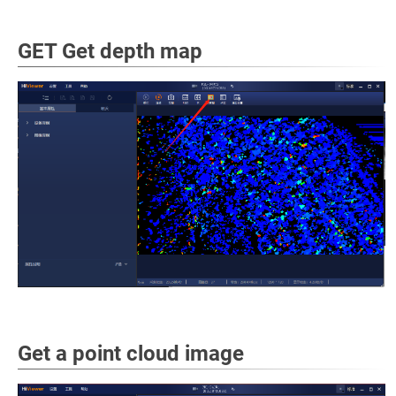
GET Get depth map
Get a point cloud image