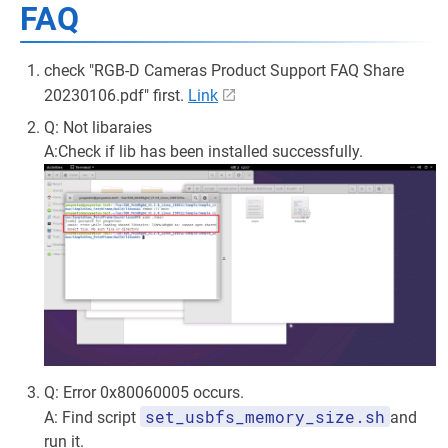
FAQ
check "RGB-D Cameras Product Support FAQ Share
20230106.pdf" first.
Link
Q: Not libaraies
A:Check if lib has been installed successfully.
Q: Error 0x80060005 occurs.
set_usbfs_memory_size.sh
A: Find script
and
run it.