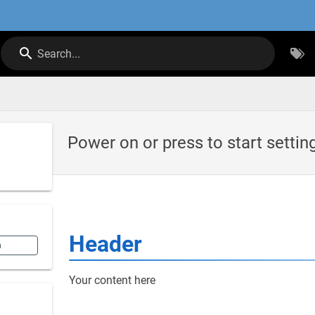
Search...
Power on or press to start settin
Header
n
Your content here