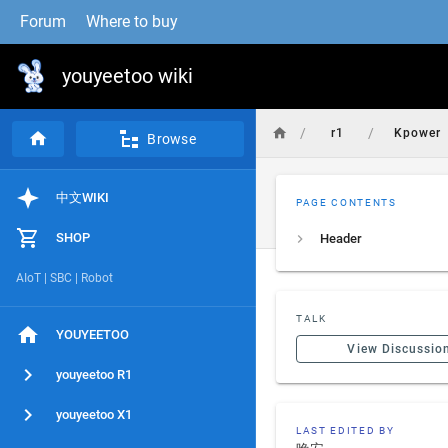
Forum
Where to buy
youyeetoo wiki
/
/
r1
Kpower
Browse
中文WIKI
PAGE CONTENTS
SHOP
Header
AIoT | SBC | Robot
TALK
YOUYEETOO
View Discussio
youyeetoo R1
youyeetoo X1
LAST EDITED BY