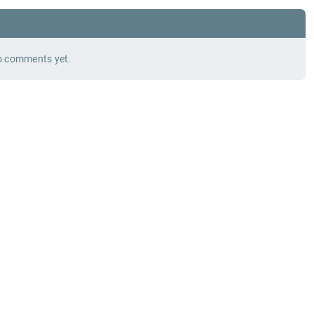
 comments yet.