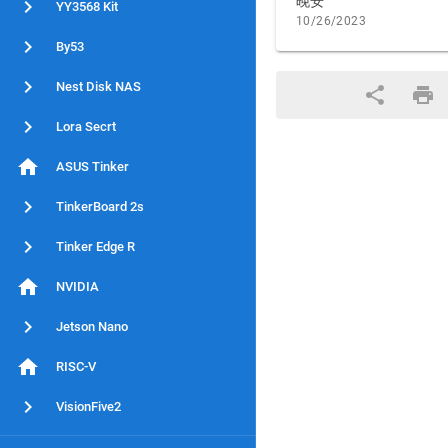
晚安
YY3568 Kit
10/26/2023
By53
Nest Disk NAS
Lora Secrt
ASUS Tinker
TinkerBoard 2s
Tinker Edge R
NVIDIA
Jetson Nano
RISC-V
VisionFive2