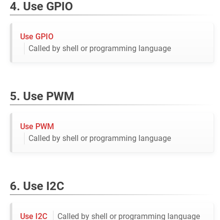
4. Use GPIO
Use GPIO
Called by shell or programming language
5. Use PWM
Use PWM
Called by shell or programming language
6. Use I2C
Use I2C
Called by shell or programming language