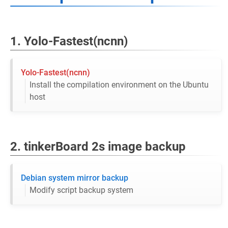
1. Yolo-Fastest(ncnn)
Yolo-Fastest(ncnn)
Install the compilation environment on the Ubuntu
host
2. tinkerBoard 2s image backup
Debian system mirror backup
Modify script backup system