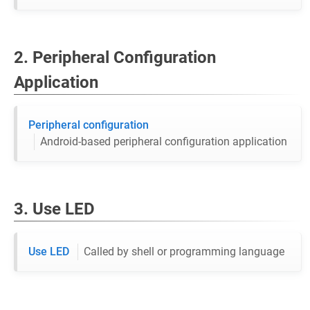
2. Peripheral Configuration
Application
Peripheral configuration
Android-based peripheral configuration application
3. Use LED
Use LED
Called by shell or programming language