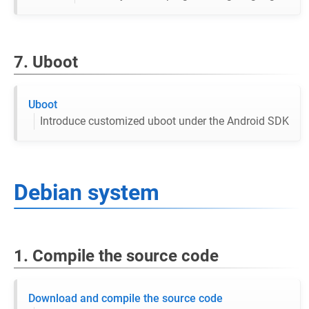
7. Uboot
Uboot
Introduce customized uboot under the Android SDK
Debian system
1. Compile the source code
Download and compile the source code