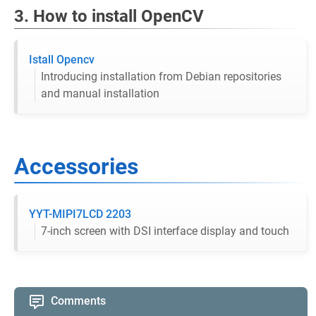
3. How to install OpenCV
Istall Opencv
Introducing installation from Debian repositories
and manual installation
Accessories
YYT-MIPI7LCD 2203
7-inch screen with DSI interface display and touch
Comments