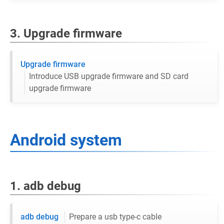
3. Upgrade firmware
Upgrade firmware
Introduce USB upgrade firmware and SD card
upgrade firmware
Android system
1. adb debug
adb debug
Prepare a usb type-c cable