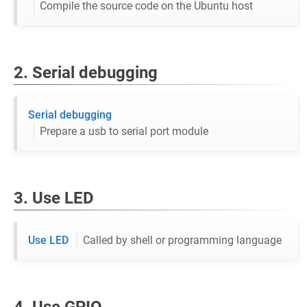
Compile the source code on the Ubuntu host
2. Serial debugging
Serial debugging
Prepare a usb to serial port module
3. Use LED
Use LED
Called by shell or programming language