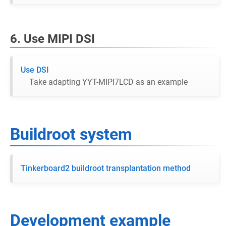
6. Use MIPI DSI
Use DSI
Take adapting YYT-MIPI7LCD as an example
Buildroot system
Tinkerboard2 buildroot transplantation method
Development example