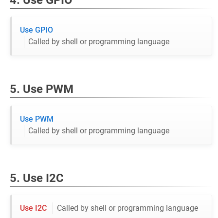
4. Use GPIO
Use GPIO
Called by shell or programming language
5. Use PWM
Use PWM
Called by shell or programming language
5. Use I2C
Use I2C
Called by shell or programming language