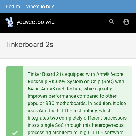
Forum
Where to buy
youyeetoo wiki
Tinkerboard 2s
Tinker Board 2 is equipped with Arm® 6-core
Rockchip RK3399 System-on-Chip (SoC) with
64-bit Armv8 architecture, which greatly
improves performance compared to other
popular SBC motherboards. In addition, it also
uses Arm big.LITTLE technology, which
integrates two completely different processors
into a single SoC through this heterogeneous
processing architecture. big.LITTLE software