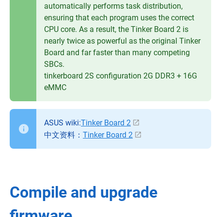
automatically performs task distribution,
ensuring that each program uses the correct
CPU core. As a result, the Tinker Board 2 is
nearly twice as powerful as the original Tinker
Board and far faster than many competing
SBCs.
tinkerboard 2S configuration 2G DDR3 + 16G
eMMC
ASUS wiki:
Tinker Board 2
中文资料：
Tinker Board 2
Compile and upgrade
firmware