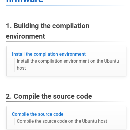
1. Building the compilation
environment
Install the compilation environment
Install the compilation environment on the Ubuntu
host
2. Compile the source code
Compile the source code
Compile the source code on the Ubuntu host