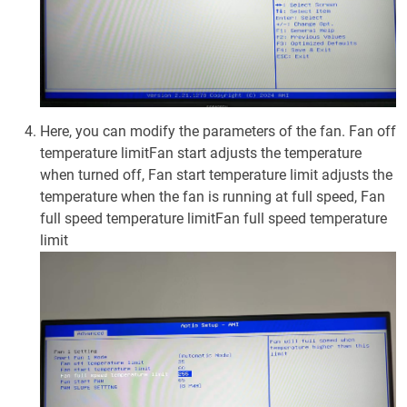
Here, you can modify the parameters of the fan. Fan off
temperature limitFan start adjusts the temperature
when turned off, Fan start temperature limit adjusts the
temperature when the fan is running at full speed, Fan
full speed temperature limitFan full speed temperature
limit