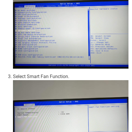
Select Smart Fan Function.