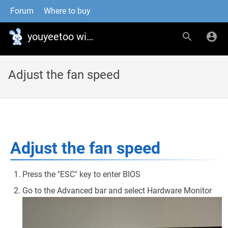
Forum
Where to buy
youyeetoo wiki
Adjust the fan speed
Adjust the fan speed
Press the "ESC" key to enter BIOS
Go to the Advanced bar and select Hardware Monitor