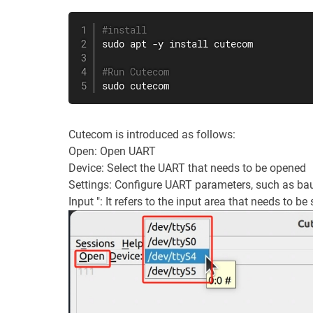
#install
sudo
apt
 -y 
install
 cutecom

#Run Cutecom
sudo
 cutecom
Cutecom is introduced as follows:
Open: Open UART
Device: Select the UART that needs to be opened
Settings: Configure UART parameters, such as baud
Input ": It refers to the input area that needs to be 