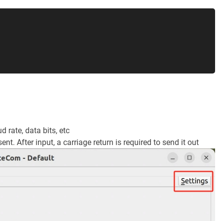
 rate, data bits, etc
sent. After input, a carriage return is required to send it out