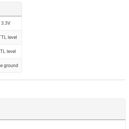
 3.3V
TL level
TL level
ce ground