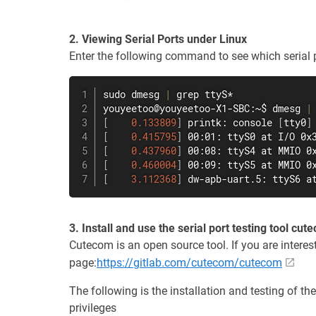
2. Viewing Serial Ports under Linux
Enter the following command to see which serial p
sudo
dmesg
|
grep
 ttyS*

youyeetoo@youyeetoo-X1-SBC:~$ 
dmesg
|
[
0.133809
]
 printk: console 
[
tty0
]
[
0.415795
]
 00:01: ttyS0 at I/O 0x
[
0.437960
]
 00:08: ttyS4 at MMIO 0
[
0.460004
]
 00:09: ttyS5 at MMIO 0
[
3.112368
]
 dw-apb-uart.5: ttyS6 a
3. Install and use the serial port testing tool cut
Cutecom is an open source tool. If you are interes
page:
https://gitlab.com/cutecom/cutecom
The following is the installation and testing of th
privileges