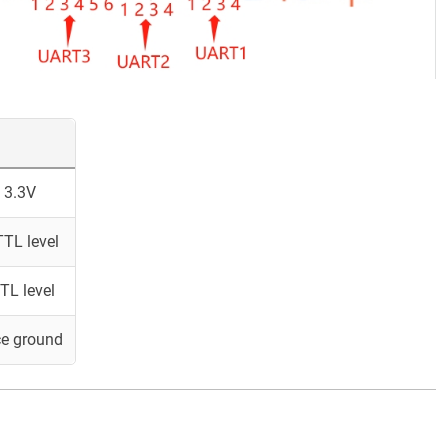
 3.3V
TL level
TL level
ce ground