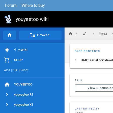
Forum
Where to buy
youyeetoo wiki
/
/
x1
linux
Browse
中文WIKI
PAGE CONTENTS
SHOP
AIoT | SBC | Robot
TALK
YOUYEETOO
View Discussio
youyeetoo R1
youyeetoo X1
LAST EDITED BY