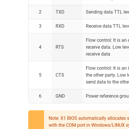
2
TXD
Sending data TTL lev
3
RXD
Receive data TTL lev
Flow control: It is an
4
RTS
receive data. Low leve
receive data
Flow control: It is a
5
CTS
the other party. Low l
send data to the othe
6
GND
Power reference gro
Note: X1 BIOS automatically allocates se
with the COM port in Windows/LINUX syst