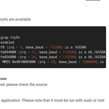
orts are available
grep
3f8 
(
irq 
=
4
, base_baud 
=
115200
)
xfe034000 
(
irq 
=
21
, base_baud 
=
115200
)
xfe036000 
(
irq 
=
34
, base_baud 
=
115200
)
t MMIO 0x4010005000 
(
irq 
=
20
, base_baud 
=
7500000
)
 is a
ecom
ted, please check the source
e application. Please note that it must be run with sudo or root