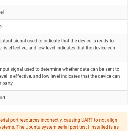
el
el
 output signal used to indicate that the device is ready to
l is effective, and low level indicates that the device can
n input signal used to determine whether data can be sent to
evel is effective, and low level indicates that the device can
r party
und
rial port resources incorrectly, causing UART to not align
ems. The Ubuntu system serial port test I installed is as