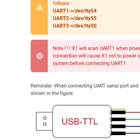
follows:
UART1->/dev/ttyS4
UART2->/dev/ttyS5
UART3->/dev/ttyS0
Note ! ! ! X1 will scan UART1 when po
connection will cause X1 not to power o
system before connecting UART1.
Reminder: When connecting UART serial port and p
shown in the figure: