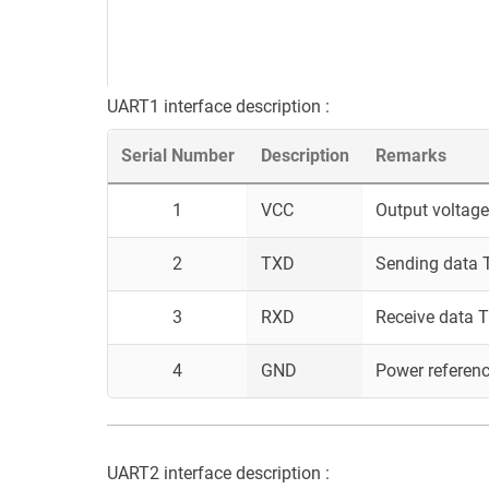
UART1 interface description :
Serial Number
Description
Remarks
1
VCC
Output voltage
2
TXD
Sending data T
3
RXD
Receive data T
4
GND
Power referen
UART2 interface description :