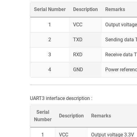
Serial Number
Description
Remarks
1
VCC
Output voltage
2
TXD
Sending data T
3
RXD
Receive data T
4
GND
Power referen
UART3 interface description :
Serial
Description
Remarks
Number
1
VCC
Output voltage 3.3V