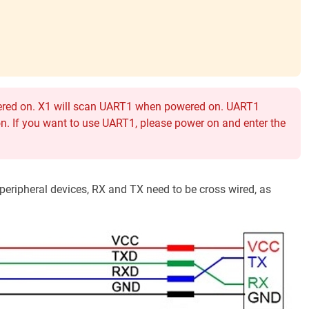
wered on. X1 will scan UART1 when powered on. UART1
n. If you want to use UART1, please power on and enter the
eripheral devices, RX and TX need to be cross wired, as