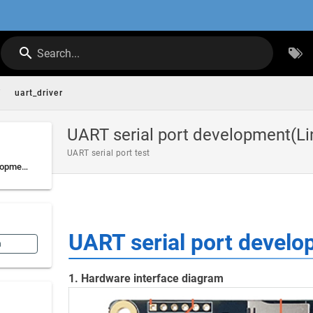
Search...
/
uart_driver
UART serial port development(Li
UART serial port test
UART serial port development(Linux)
UART serial port develo
n
1. Hardware interface diagram