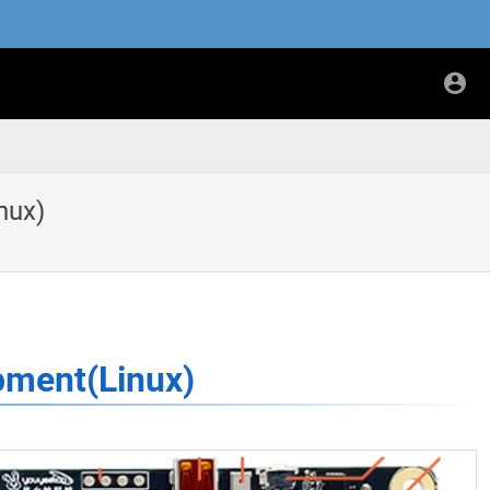
nux)
pment(Linux)