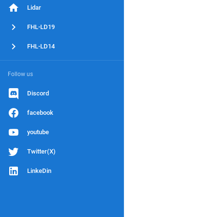
Lidar
FHL-LD19
FHL-LD14
Follow us
Discord
facebook
youtube
Twitter(X)
LinkeDin