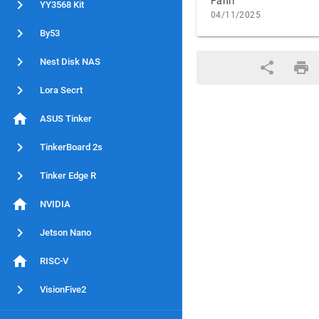
Fahri
YY3568 Kit
04/11/2025
By53
Nest Disk NAS
Lora Secrt
ASUS Tinker
TinkerBoard 2s
Tinker Edge R
NVIDIA
Jetson Nano
RISC-V
VisionFive2