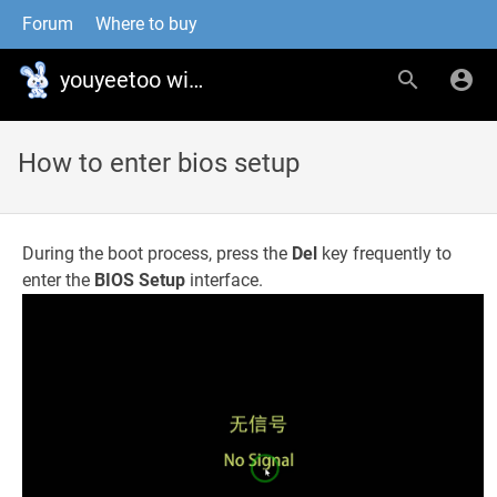
Forum
Where to buy
youyeetoo wiki
How to enter bios setup
During the boot process, press the
Del
key frequently to
enter the
BIOS Setup
interface.