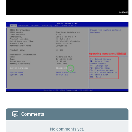
Comments
No comments yet.