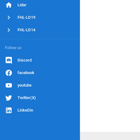
Lidar
FHL-LD19
FHL-LD14
Follow us
Discord
facebook
youtube
Twitter(X)
LinkeDin