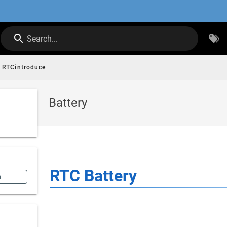
Search...
RTCintroduce
Battery
RTC Battery
n