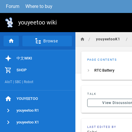
Forum
Where to buy
youyeetoo wiki
/
/
youyeetooK1
Browse
中文WIKI
PAGE CONTENTS
SHOP
RTC Battery
AIoT | SBC | Robot
TALK
YOUYEETOO
View Discussio
youyeetoo R1
youyeetoo X1
LAST EDITED BY