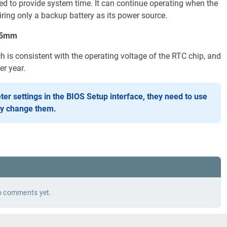
ed to provide system time. It can continue operating when the
ring only a backup battery as its power source.
.25mm
ch is consistent with the operating voltage of the RTC chip, and
r year.
ter settings in the BIOS Setup interface, they need to use
ly change them.
 comments yet.