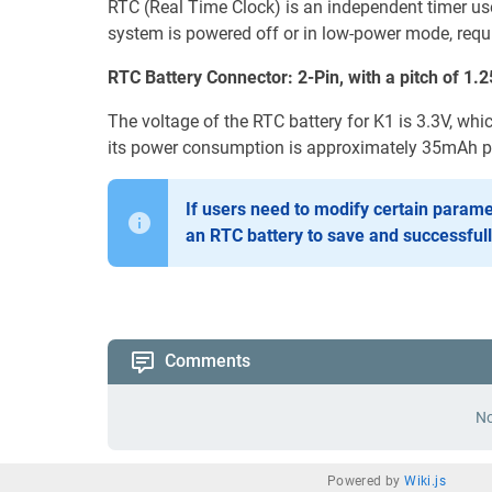
RTC (Real Time Clock) is an independent timer us
system is powered off or in low-power mode, requi
RTC Battery Connector: 2-Pin, with a pitch of 1
The voltage of the RTC battery for K1 is 3.3V, whi
its power consumption is approximately 35mAh pe
If users need to modify certain parame
an RTC battery to save and successful
Comments
No
Powered by
Wiki.js