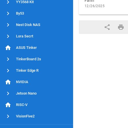
Fahri
YY3568 Kit
12/26/2025
By53
Nest Disk NAS
Lora Secrt
ASUS Tinker
TinkerBoard 2s
Tinker Edge R
NVIDIA
Jetson Nano
RISC-V
VisionFive2