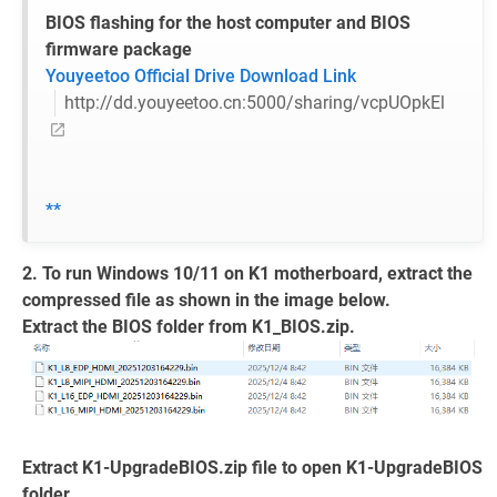
BIOS flashing for the host computer and BIOS
firmware package
Youyeetoo Official Drive Download Link
http://dd.youyeetoo.cn:5000/sharing/vcpUOpkEl
**
2. To run Windows 10/11 on K1 motherboard, extract the
compressed file as shown in the image below.
Extract the BIOS folder from K1_BIOS.zip.
Extract K1-UpgradeBIOS.zip file to open K1-UpgradeBIOS
folder.