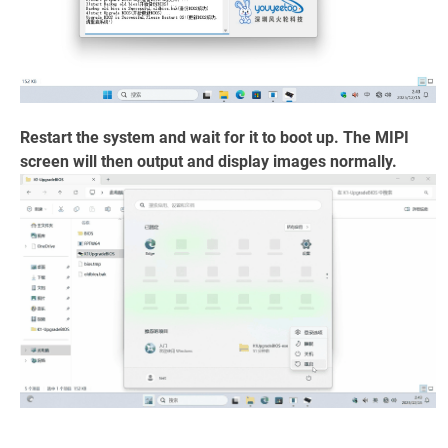
Restart the system and wait for it to boot up. The MIPI
screen will then output and display images normally.