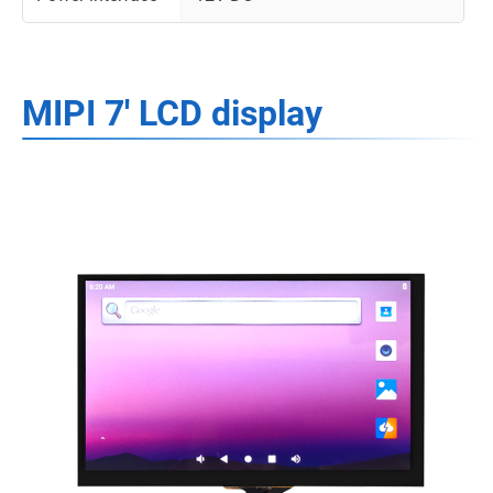
MIPI 7' LCD display