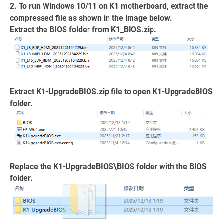
2. To run Windows 10/11 on K1 motherboard, extract the
compressed file as shown in the image below.
Extract the BIOS folder from K1_BIOS.zip.
Extract K1-UpgradeBIOS.zip file to open K1-UpgradeBIOS
folder.
Replace the K1-UpgradeBIOS\BIOS folder with the BIOS
folder.