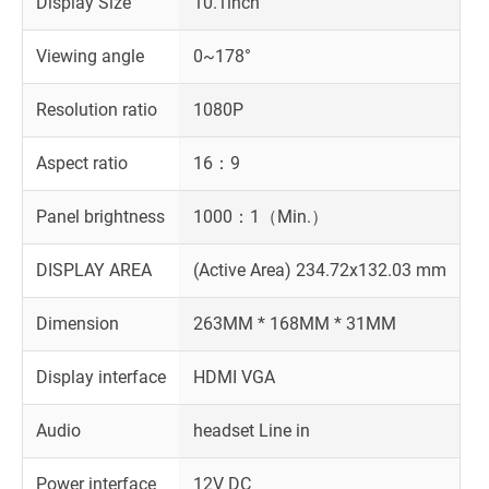
Display Size
10.1inch
Viewing angle
0~178°
Resolution ratio
1080P
Aspect ratio
16：9
Panel brightness
1000：1（Min.）
DISPLAY AREA
(Active Area) 234.72x132.03 mm
Dimension
263MM * 168MM * 31MM
Display interface
HDMI VGA
Audio
headset Line in
Power interface
12V DC