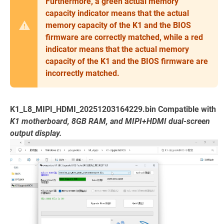
Furthermore, a green actual memory
capacity indicator means that the actual
memory capacity of the K1 and the BIOS
firmware are correctly matched, while a red
indicator means that the actual memory
capacity of the K1 and the BIOS firmware are
incorrectly matched.
K1_L8_MIPI_HDMI_20251203164229.bin Compatible with
K1 motherboard, 8GB RAM, and MIPI+HDMI dual-screen
output display.