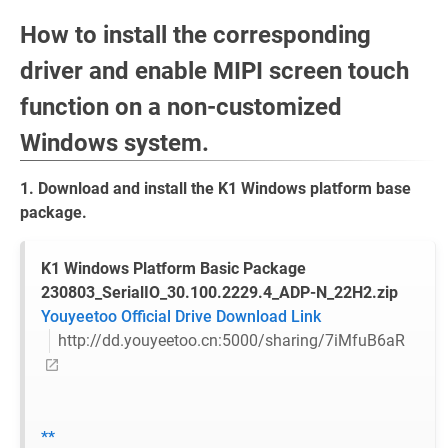
How to install the corresponding
driver and enable MIPI screen touch
function on a non-customized
Windows system.
1. Download and install the K1 Windows platform base
package.
K1 Windows Platform Basic Package
230803_SerialIO_30.100.2229.4_ADP-N_22H2.zip
Youyeetoo Official Drive Download Link
http://dd.youyeetoo.cn:5000/sharing/7iMfuB6aR
**