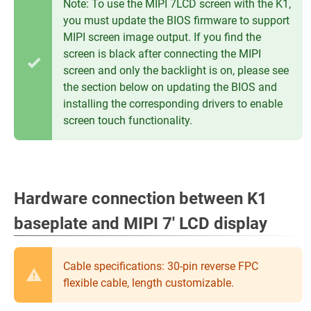
Note: To use the MIPI 7LCD screen with the K1,
you must update the BIOS firmware to support
MIPI screen image output. If you find the
screen is black after connecting the MIPI
screen and only the backlight is on, please see
the section below on updating the BIOS and
installing the corresponding drivers to enable
screen touch functionality.
Hardware connection between K1
baseplate and MIPI 7' LCD display
Cable specifications: 30-pin reverse FPC
flexible cable, length customizable.