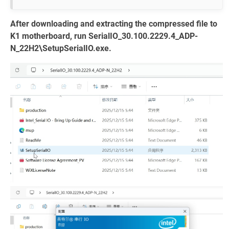
After downloading and extracting the compressed file to
K1 motherboard, run SerialIO_30.100.2229.4_ADP-
N_22H2\SetupSerialIO.exe.