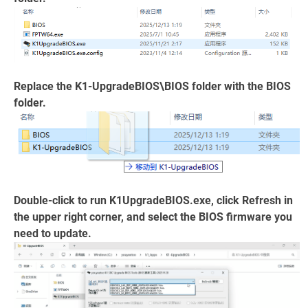
Replace the K1-UpgradeBIOS\BIOS folder with the BIOS
folder.
Double-click to run K1UpgradeBIOS.exe, click Refresh in
the upper right corner, and select the BIOS firmware you
need to update.