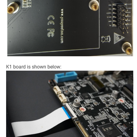
K1 board is shown below: