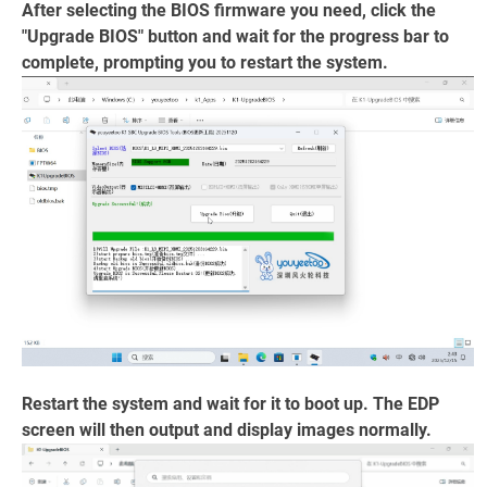
After selecting the BIOS firmware you need, click the
"Upgrade BIOS" button and wait for the progress bar to
complete, prompting you to restart the system.
Restart the system and wait for it to boot up. The EDP
screen will then output and display images normally.