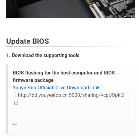
Update BIOS
1. Download the supporting tools
BIOS flashing for the host computer and BIOS
firmware package
Youyeetoo Official Drive Download Link
http://dd.youyeetoo.cn:5000/sharing/vcpUOpkEl
**