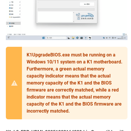
K1UpgradeBIOS.exe must be running on a
Windows 10/11 system on a K1 motherboard.
Furthermore, a green actual memory
capacity indicator means that the actual
memory capacity of the K1 and the BIOS
firmware are correctly matched, while a red
indicator means that the actual memory
capacity of the K1 and the BIOS firmware are
incorrectly matched.