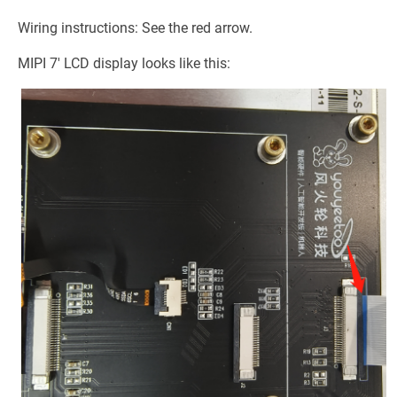
Wiring instructions: See the red arrow.
MIPI 7' LCD display looks like this: