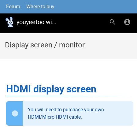
Forum
Where to buy
youyeetoo wiki
Display screen / monitor
HDMI display screen
You will need to purchase your own
HDMI/Micro HDMI cable.