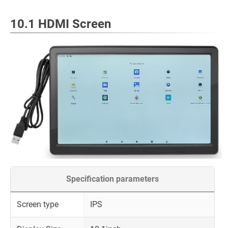
10.1 HDMI Screen
Specification parameters
Screen type
IPS