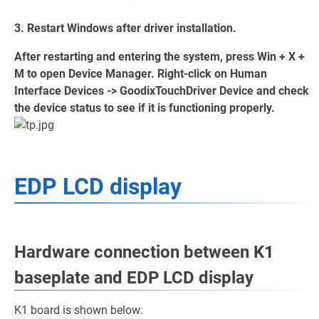
3. Restart Windows after driver installation.
After restarting and entering the system, press Win + X +
M to open Device Manager. Right-click on Human
Interface Devices -> GoodixTouchDriver Device and check
the device status to see if it is functioning properly.
EDP LCD display
Hardware connection between K1
baseplate and EDP LCD display
K1 board is shown below: