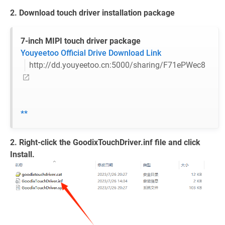
2. Download touch driver installation package
7-inch MIPI touch driver package
Youyeetoo Official Drive Download Link
http://dd.youyeetoo.cn:5000/sharing/F71ePWec8
**
2. Right-click the GoodixTouchDriver.inf file and click
Install.