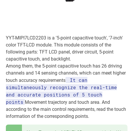
YYT-MIPI7LCD2203 is a '5-point capacitive touch', '7-inch'
color TFT-LCD module. This module consists of the
following parts: TFT LCD panel, driver circuit, 5-point
capacitive touch, and backlight.
Among them, the 5-point capacitive touch has 26 driving
channels and 14 sensing channels, which can meet higher
It can
touch accuracy requirements
simultaneously recognize the real-time
and accurate positions of 5 touch
points
Movement trajectory and touch area. And
according to the main control requirements, read the touch
information of the corresponding points.