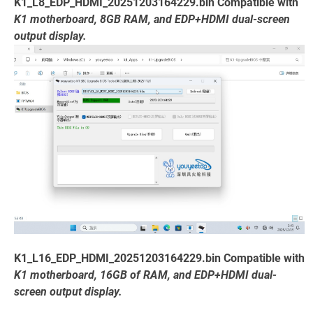
K1_L8_EDP_HDMI_20251203164229.bin Compatible with
K1 motherboard, 8GB RAM, and EDP+HDMI dual-screen
output display.
K1_L16_EDP_HDMI_20251203164229.bin Compatible with
K1 motherboard, 16GB of RAM, and EDP+HDMI dual-
screen output display.