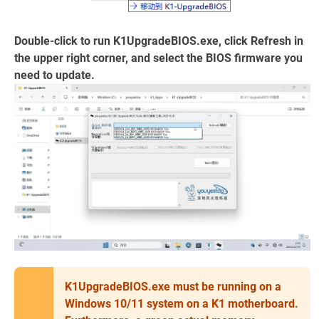
Double-click to run K1UpgradeBIOS.exe, click Refresh in
the upper right corner, and select the BIOS firmware you
need to update.
K1UpgradeBIOS.exe must be running on a
Windows 10/11 system on a K1 motherboard.