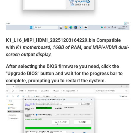
K1_L16_MIPI_HDMI_20251203164229.bin Compatible
with
K1 motherboard, 16GB of RAM, and MIPI+HDMI dual-
screen output display.
After selecting the BIOS firmware you need, click the
"Upgrade BIOS" button and wait for the progress bar to
complete, prompting you to restart the system.