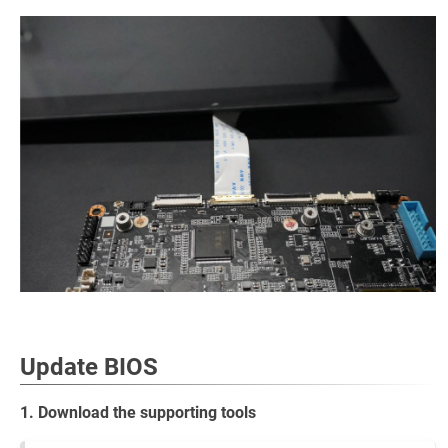
Update BIOS
1. Download the supporting tools