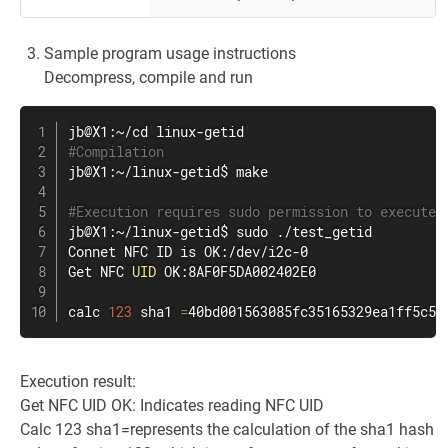
Sample program usage instructions
Decompress, compile and run
#Compilation
jb@X1:~/linux-getid$ 
make
#Execution requires sudo permission to execute
jb@X1:~/linux-getid$ 
sudo
 ./test_getid

Connet NFC ID is OK:/dev/i2c-0

Get NFC 
UID
 OK:8AF0F5DA002402E0

calc 
123
 sha1 
=
40bd001563085fc35165329ea1ff5c5e
Execution result:
Get NFC UID OK: Indicates reading NFC UID
Calc 123 sha1=represents the calculation of the sha1 hash