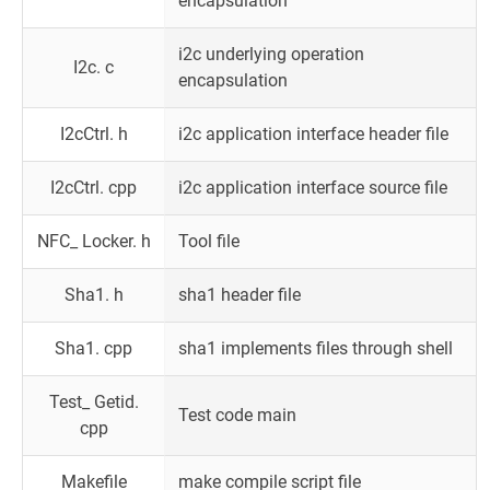
encapsulation
i2c underlying operation
I2c. c
encapsulation
I2cCtrl. h
i2c application interface header file
I2cCtrl. cpp
i2c application interface source file
NFC_ Locker. h
Tool file
Sha1. h
sha1 header file
Sha1. cpp
sha1 implements files through shell
Test_ Getid.
Test code main
cpp
Makefile
make compile script file