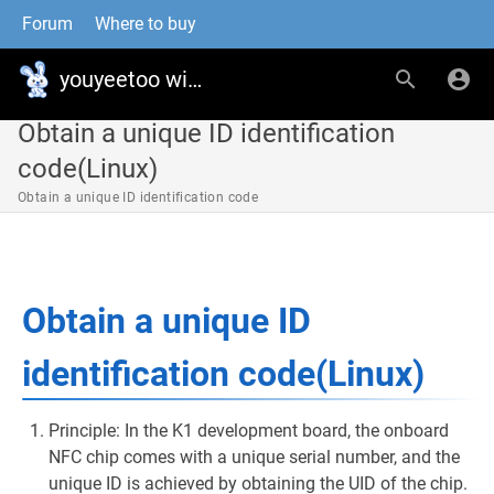
Forum
Where to buy
youyeetoo wiki
Obtain a unique ID identification
code(Linux)
Obtain a unique ID identification code
Obtain a unique ID
identification code(Linux)
Principle: In the K1 development board, the onboard
NFC chip comes with a unique serial number, and the
unique ID is achieved by obtaining the UID of the chip.