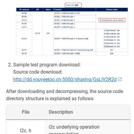
Sample test program download:
Source code download:
http://dd.youyeetoo.cn:5000/sharing/GsLlV2R2d
After downloading and decompressing, the source code
directory structure is explained as follows:
File
Description
i2c underlying operation
I2c. h