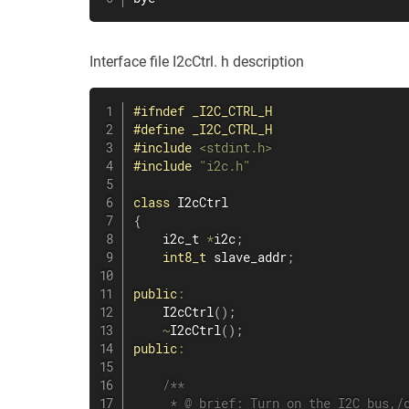
Interface file I2cCtrl. h description
#
ifndef
_I2C_CTRL_H
#
define
_I2C_CTRL_H
#
include
<stdint.h>
#
include
"i2c.h"
class
I2cCtrl
{
    i2c_t 
*
i2c
;
int8_t
 slave_addr
;
public
:
I2cCtrl
(
)
;
~
I2cCtrl
(
)
;
public
:
/**

     * @ brief: Turn on the I2C bus,/d