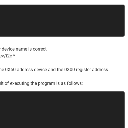
2c device name is correct
ev/i2c *
he 0X50 address device and the 0X00 register address
ult of executing the program is as follows;