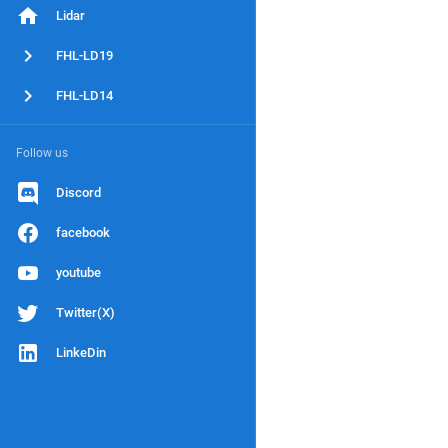
Lidar
FHL-LD19
FHL-LD14
Follow us
Discord
facebook
youtube
Twitter(X)
LinkeDin