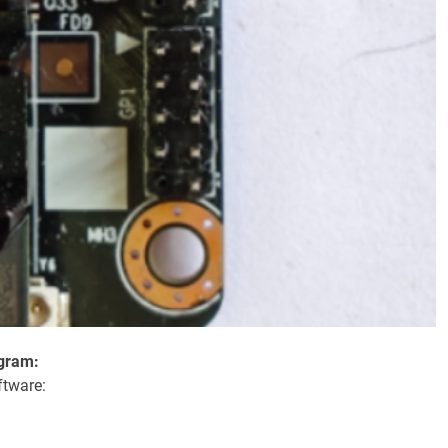
ogram:
ftware: