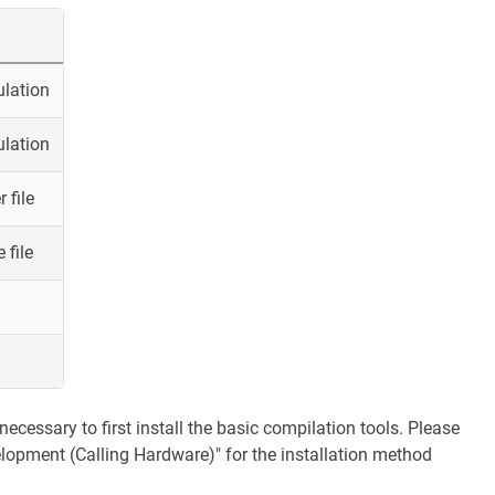
ulation
ulation
 file
 file
necessary to first install the basic compilation tools. Please
velopment (Calling Hardware)" for the installation method