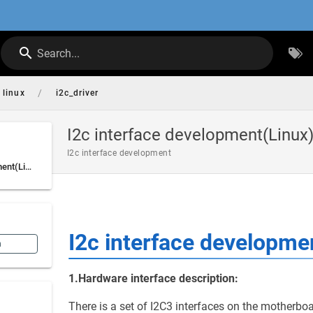
Search...
/
linux
i2c_driver
I2c interface development(Linux
I2c interface development
I2c interface development(Linux)
I2c interface developme
n
1.Hardware interface description:
There is a set of I2C3 interfaces on the motherboa