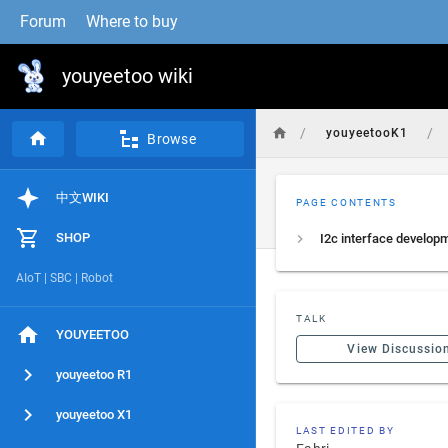
Forum
Where to buy
youyeetoo wiki
/
/
youyeetooK1
Browse
中文WIKI
PAGE CONTENTS
SHOP
AIoT | SBC | Robot
TALK
YOUYEETOO
View Discussio
youyeetoo R1
youyeetoo X1
LAST EDITED BY