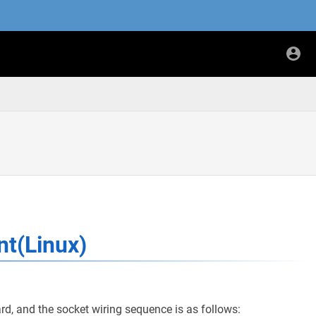
)
nt(Linux)
rd, and the socket wiring sequence is as follows: