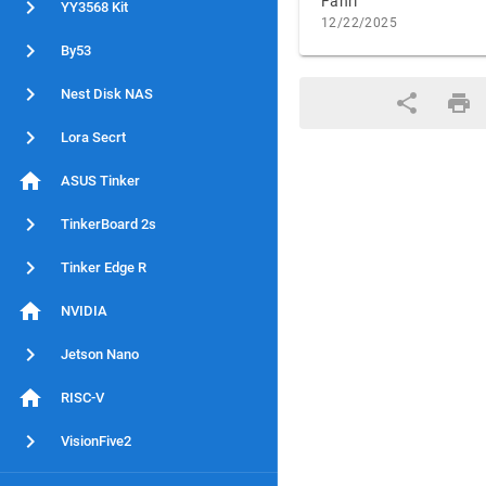
Fahri
YY3568 Kit
12/22/2025
By53
Nest Disk NAS
Lora Secrt
ASUS Tinker
TinkerBoard 2s
Tinker Edge R
NVIDIA
Jetson Nano
RISC-V
VisionFive2