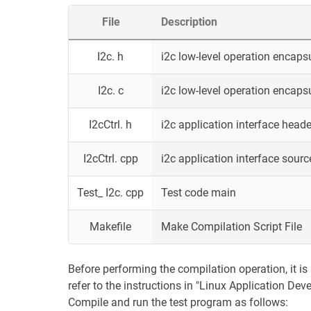
File
Description
I2c. h
i2c low-level operation encaps
I2c. c
i2c low-level operation encaps
I2cCtrl. h
i2c application interface header
I2cCtrl. cpp
i2c application interface source
Test_ I2c. cpp
Test code main
Makefile
Make Compilation Script File
Before performing the compilation operation, it is 
refer to the instructions in "Linux Application De
Compile and run the test program as follows: