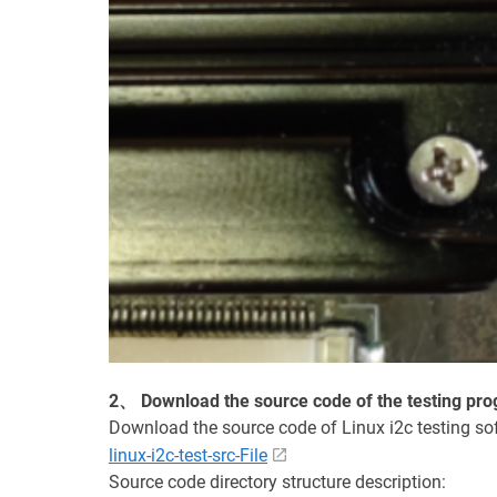
2、 Download the source code of the testing pr
Download the source code of Linux i2c testing so
linux-i2c-test-src-File
Source code directory structure description: