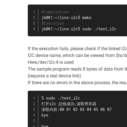
#Compilation
jb@K1:~/linx-i2c$ 
make
#Execution
jb@K1:~/linx-i2c$ 
sudo
 ./test_i2c
If the execution fails, please check if the linked i
I2C device name, which can be viewed from $ls/d
Here,/dev/i2c-4 is used
The sample program reads 8 bytes of data from t
(requires a real device link)
If there are no errors in the above process, the res
$ 
sudo
 ./test_i2c

打开i2c 总线成功,读取寄存器

读取内容:00 01 02 03 04 05 06 07

bye

bye