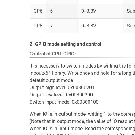
GP6
5
0--3.3V
Sup
GP8
7
0--3.3V
Sup
2. GPIO mode setting and control:
Control of CPU-GPIO:
It is necessary to switch modes by writing the fo
inpoutx64 library. Write once and hold for a long t
default output mode
Output high level: 0x00800201
Output low level: 0x00800200
Switch input mode: 0x00800100
When IO is in output mode: writing 1 to the corres
(Note that in output mode, the value of IO read at 
When IO is in input mode: Read the corresponding GP