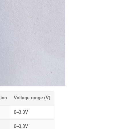
tion
Voltage range (V)
0--3.3V
0--3.3V