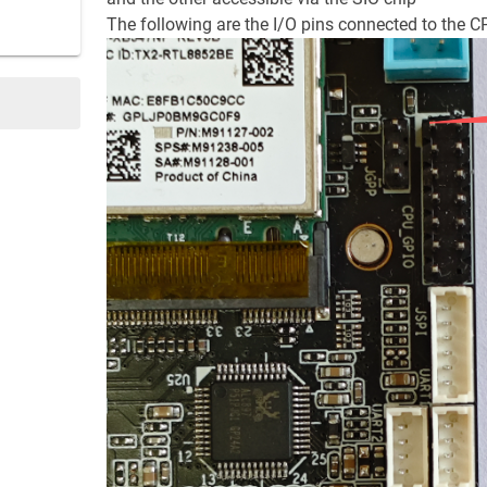
The following are the I/O pins connected to the 