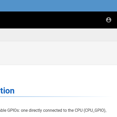
tion
le GPIOs: one directly connected to the CPU (CPU_GPIO),