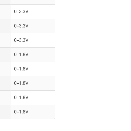
0--3.3V
0--3.3V
0--3.3V
0--1.8V
0--1.8V
0--1.8V
0--1.8V
0--1.8V