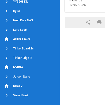
moyihua
YY3568 Kit
12/07/2025
By53
Nest Disk NAS
Lora Secrt
ASUS Tinker
TinkerBoard 2s
Tinker Edge R
NVIDIA
Jetson Nano
RISC-V
VisionFive2