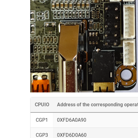
CPUIO
Address of the corresponding opera
CGP1
0XFD6A0A90
CGP3
0XFD6D0A60