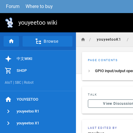
Forum
Where to buy
youyeetoo wiki
/
/
youyeetooK1
Browse
中文WIKI
PAGE CONTENTS
SHOP
GPIO input/output ope
AIoT | SBC | Robot
TALK
YOUYEETOO
View Discussio
youyeetoo R1
youyeetoo X1
LAST EDITED BY