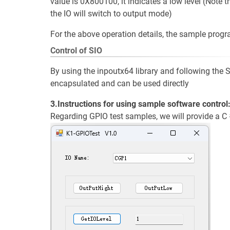
value is 0X800100, it indicates a low level (Note t
the IO will switch to output mode)
For the above operation details, the sample prog
Control of SIO
By using the inpoutx64 library and following the
encapsulated and can be used directly
3.Instructions for using sample software control
Regarding GPIO test samples, we will provide a 