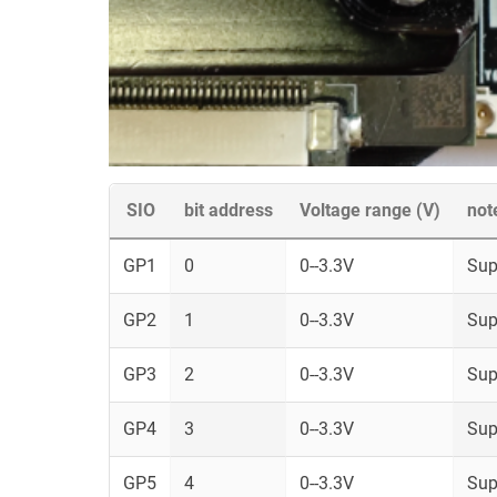
SIO
bit address
Voltage range (V)
not
GP1
0
0--3.3V
Sup
GP2
1
0--3.3V
Sup
GP3
2
0--3.3V
Sup
GP4
3
0--3.3V
Sup
GP5
4
0--3.3V
Sup