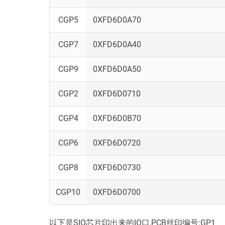
CGP5
0XFD6D0A70
CGP7
0XFD6D0A40
CGP9
0XFD6D0A50
CGP2
0XFD6D0710
CGP4
0XFD6D0B70
CGP6
0XFD6D0720
CGP8
0XFD6D0730
CGP10
0XFD6D0700
以下是SIO芯片印出来的IO口,PCB丝印编号:GP1