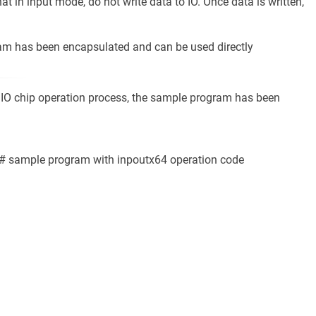
hat in input mode, do not write data to IO. Once data is written,
ram has been encapsulated and can be used directly
 SIO chip operation process, the sample program has been
:
C # sample program with inpoutx64 operation code