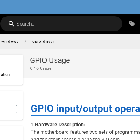
Search...
/
windows
gpio_driver
GPIO Usage
GPIO Usage
ration
GPIO input/output opera
n
1.Hardware Description:
The motherboard features two sets of programmab
and the other accessible via the SIO chip