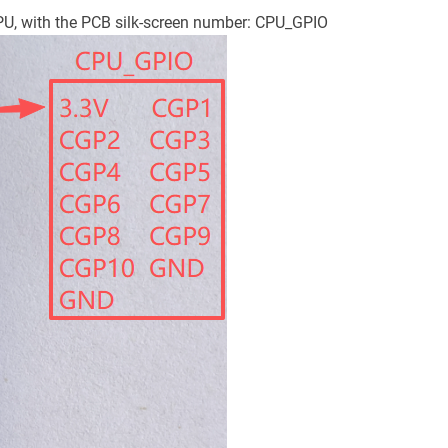
CPU, with the PCB silk-screen number: CPU_GPIO