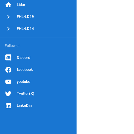
Lidar
FHL-LD19
FHL-LD14
Follow us
Discord
facebook
youtube
Twitter(X)
LinkeDin