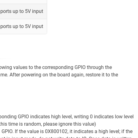
ports up to 5V input
ports up to 5V input
llowing values to the corresponding GPIO through the
ime. After powering on the board again, restore it to the
ponding GPIO indicates high level, writing 0 indicates low level
this time is random, please ignore this value)
IO. If the value is 0X800102, it indicates a high level; if the