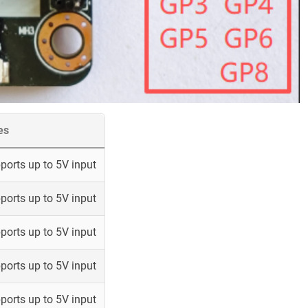
es
ports up to 5V input
ports up to 5V input
ports up to 5V input
ports up to 5V input
ports up to 5V input