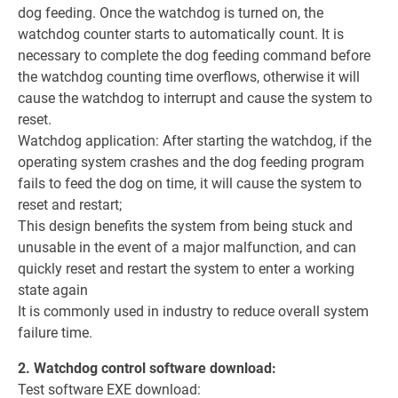
dog feeding. Once the watchdog is turned on, the
watchdog counter starts to automatically count. It is
necessary to complete the dog feeding command before
the watchdog counting time overflows, otherwise it will
cause the watchdog to interrupt and cause the system to
reset.
Watchdog application: After starting the watchdog, if the
operating system crashes and the dog feeding program
fails to feed the dog on time, it will cause the system to
reset and restart;
This design benefits the system from being stuck and
unusable in the event of a major malfunction, and can
quickly reset and restart the system to enter a working
state again
It is commonly used in industry to reduce overall system
failure time.
2. Watchdog control software download:
Test software EXE download: