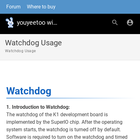
Forum
Where to buy
youyeetoo wiki
Watchdog Usage
Watchdog Usage
Watchdog
1. Introduction to Watchdog:
The watchdog of the K1 development board is
implemented by the SuperIO chip. After the operating
system starts, the watchdog is turned off by default.
Software is required to turn on the watchdog and timed