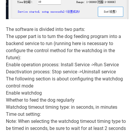
The software is divided into two parts:
The upper part is to turn the dog feeding program into a
backend service to run (running here is necessary to
configure the control method for the watchdog in the
future):
Enable operation process: Install Service ->Run Service
Deactivation process: Stop service ->Uninstall service
The following section is about configuring the watchdog
control mode
Enable watchdog
Whether to feed the dog regularly
Watchdog timeout timing type: in seconds, in minutes
Time out setting:
Note: When selecting the watchdog timeout timing type to
be timed in seconds, be sure to wait for at least 2 seconds