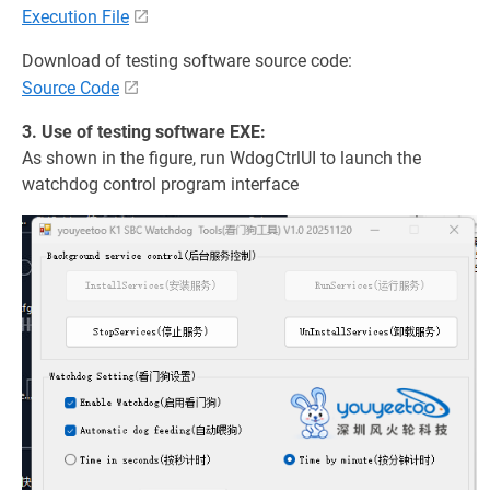
Execution File
Download of testing software source code:
Source Code
3. Use of testing software EXE:
As shown in the figure, run WdogCtrlUI to launch the
watchdog control program interface