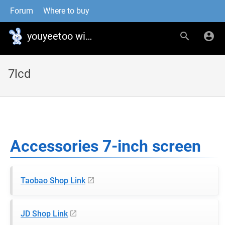
Forum
Where to buy
youyeetoo wiki
7lcd
Accessories 7-inch screen
Taobao Shop Link
JD Shop Link