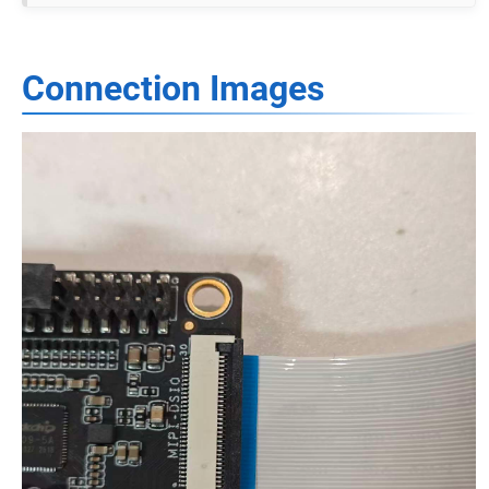
Connection Images