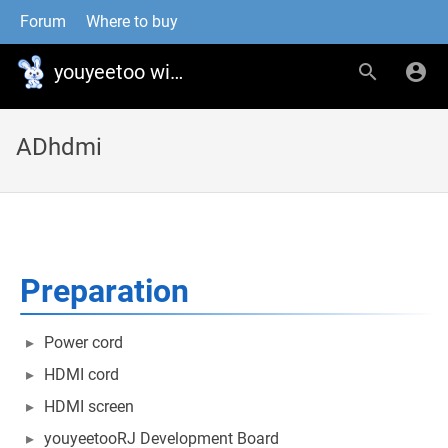
Forum
Where to buy
youyeetoo wiki
ADhdmi
Preparation
Power cord
HDMI cord
HDMI screen
youyeetooRJ Development Board