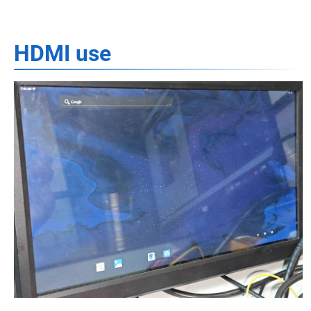
HDMI use