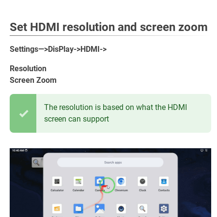
Set HDMI resolution and screen zoom
Settings—>DisPlay->HDMI->
Resolution
Screen Zoom
The resolution is based on what the HDMI
screen can support