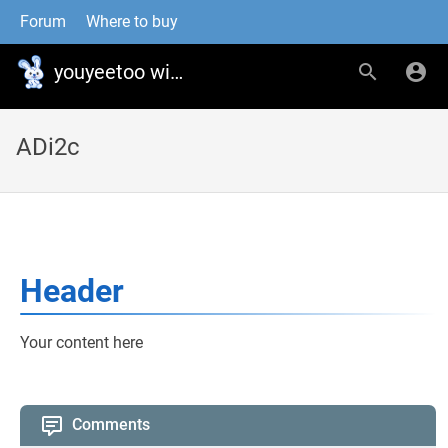
Forum
Where to buy
youyeetoo wiki
ADi2c
Header
Your content here
Comments