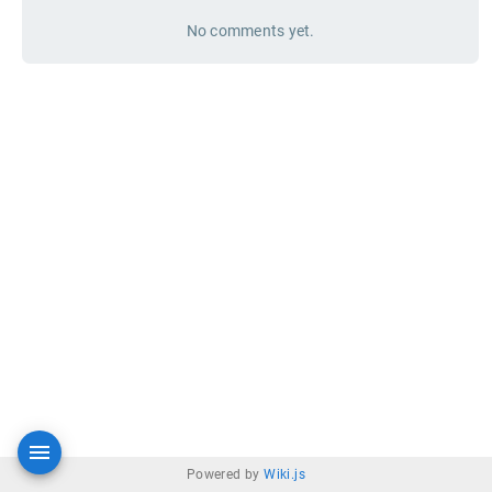
No comments yet.
Powered by
Wiki.js