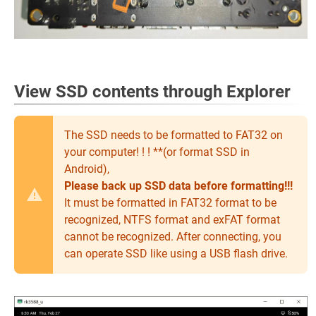
View SSD contents through Explorer
The SSD needs to be formatted to FAT32 on
your computer! ! ! **(or format SSD in
Android),
Please back up SSD data before formatting!!!
It must be formatted in FAT32 format to be
recognized, NTFS format and exFAT format
cannot be recognized. After connecting, you
can operate SSD like using a USB flash drive.