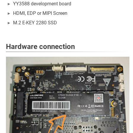
YY3588 development board
HDMI, EDP or MIPI Screen
M.2 E-KEY 2280 SSD
Hardware connection