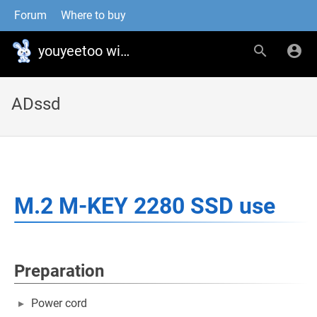
Forum
Where to buy
youyeetoo wiki
ADssd
M.2 M-KEY 2280 SSD use
Preparation
Power cord