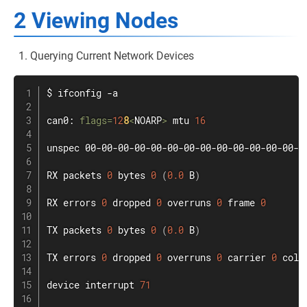
2 Viewing Nodes
Querying Current Network Devices
$ 
ifconfig
 -a

can0: 
flags
=
12
8
<
NOARP
>
 mtu 
16
unspec 00-00-00-00-00-00-00-00-00-00-00-00-00-0
RX packets 
0
 bytes 
0
(
0.0
 B
)
RX errors 
0
 dropped 
0
 overruns 
0
 frame 
0
TX packets 
0
 bytes 
0
(
0.0
 B
)
TX errors 
0
 dropped 
0
 overruns 
0
 carrier 
0
 coll
device interrupt 
71