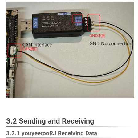
3.2 Sending and Receiving
3.2.1 youyeetooRJ Receiving Data