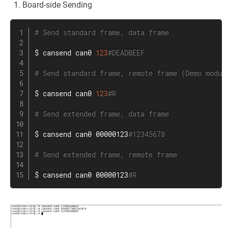
Board-side Sending
# Send standard frame, data frame
$ cansend can0 
123
#DEADBEEF
# Send standard frame, remote frame (Demo modul
$ cansend can0 
123
#R
# Send extended frame, data frame
$ cansend can0 00000123
#12345678
# Send extended frame, remote frame
$ cansend can0 00000123
#R