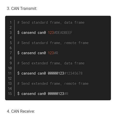
CAN Transmit:
# Send standard frame, data frame
$ cansend can0 
123
#DEADBEEF
# Send standard frame, remote frame
$ cansend can0 
123
#R
# Send extended frame, data frame
$ cansend can0 00000123
#12345678
# Send extended frame, remote frame
$ cansend can0 00000123
#R
CAN Receive: