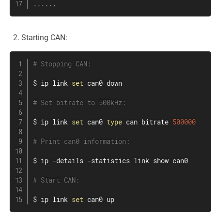
..
..
..
Starting CAN:
# Stopping CAN:
$ 
ip
link
set
 can0 down

# Set bitrate to 500kHz:
$ 
ip
link
set
 can0 
type
 can bitrate 
500000
# Print can0 information:
$ 
ip
 -details -statistics 
link
 show can0

# Start CAN:
$ 
ip
link
set
 can0 up