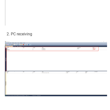
PC receiving