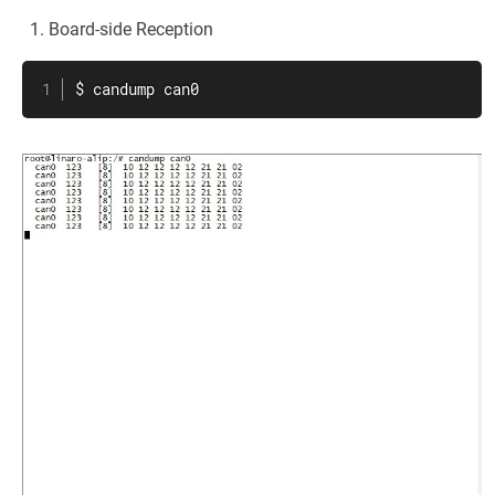
Board-side Reception
$ candump can0