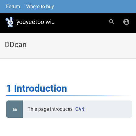
Forum
Where to buy
youyeetoo wiki
DDcan
1 Introduction
CAN
This page introduces