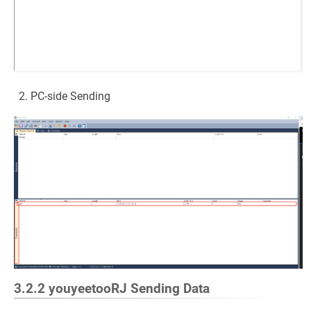
PC-side Sending
3.2.2 youyeetooRJ Sending Data