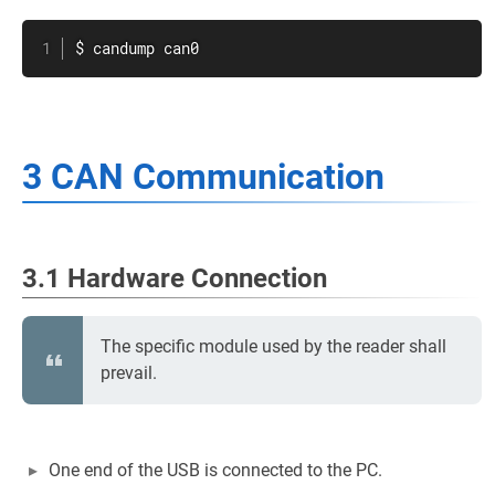
$ candump can0
3 CAN Communication
3.1 Hardware Connection
The specific module used by the reader shall
prevail.
One end of the USB is connected to the PC.