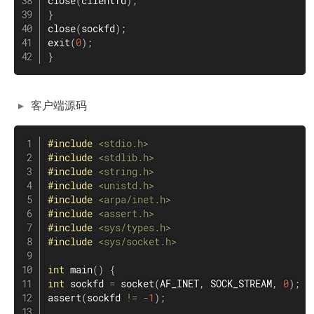
close
(
clientfd
)
;
}
close
(
sockfd
)
;
exit
(
0
)
;
}
客户端源码
#
include
<stdio.h>
#
include
<stdlib.h>
#
include
<string.h>
#
include
<unistd.h>
#
include
<arpa/inet.h>
#
include
<assert.h>
#
include
<sys/types.h>
#
include
<sys/socket.h>
int
main
(
)
{
int
 sockfd 
=
socket
(
AF_INET
,
 SOCK_STREAM
,
0
)
;
assert
(
sockfd 
!=
-
1
)
;