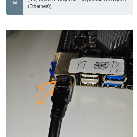
(Ethernet0)