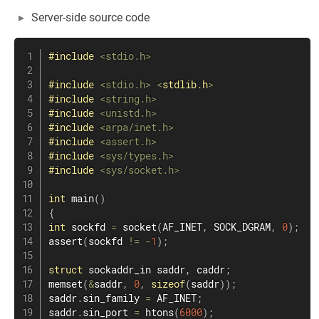
Server-side source code
#
include
<stdio.h>
#
include
<stdio.h>
<
stdlib
.
h
>
#
include
<string.h>
#
include
<unistd.h>
#
include
<arpa/inet.h>
#
include
<assert.h>
#
include
<sys/types.h>
#
include
<sys/socket.h>
int
main
(
)
{
int
 sockfd 
=
socket
(
AF_INET
,
 SOCK_DGRAM
,
0
)
;
assert
(
sockfd 
!=
-
1
)
;
struct
sockaddr_in
 saddr
,
 caddr
;
memset
(
&
saddr
,
0
,
sizeof
(
saddr
)
)
;
saddr
.
sin_family 
=
 AF_INET
;
saddr
.
sin_port 
=
htons
(
6000
)
;