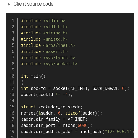
Client source code
#
include
<stdio.h>
#
include
<stdlib.h>
#
include
<string.h>
#
include
<unistd.h>
#
include
<arpa/inet.h>
#
include
<assert.h>
#
include
<sys/types.h>
#
include
<sys/socket.h>
int
main
(
)
{
int
 sockfd 
=
socket
(
AF_INET
,
 SOCK_DGRAM
,
0
)
;
assert
(
sockfd 
!=
-
1
)
;
struct
sockaddr_in
 saddr
;
memset
(
&
saddr
,
0
,
sizeof
(
saddr
)
)
;
saddr
.
sin_family 
=
 AF_INET
;
saddr
.
sin_port 
=
htons
(
6000
)
;
saddr
.
sin_addr
.
s_addr 
=
inet_addr
(
"127.0.0.1"
)
;