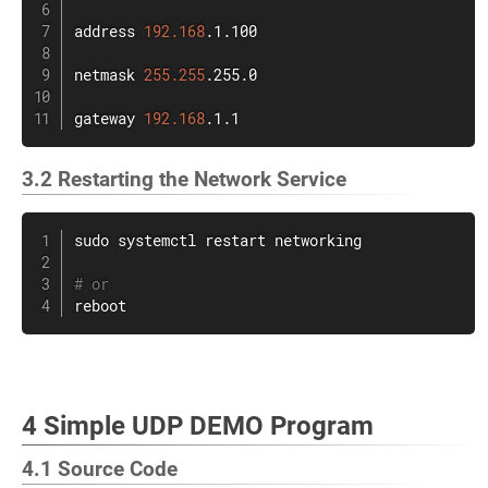
address 
192.168
.1.100

netmask 
255.255
.255.0

gateway 
192.168
.1.1
3.2 Restarting the Network Service
sudo
 systemctl restart networking

# or
reboot
4 Simple UDP DEMO Program
4.1 Source Code