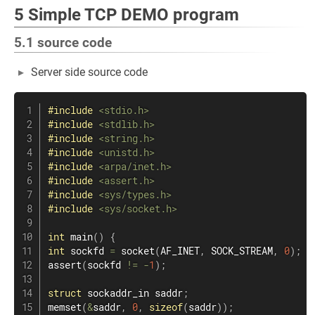
5 Simple TCP DEMO program
5.1 source code
Server side source code
#
include
<stdio.h>
#
include
<stdlib.h>
#
include
<string.h>
#
include
<unistd.h>
#
include
<arpa/inet.h>
#
include
<assert.h>
#
include
<sys/types.h>
#
include
<sys/socket.h>
int
main
(
)
{
int
 sockfd 
=
socket
(
AF_INET
,
 SOCK_STREAM
,
0
)
;
assert
(
sockfd 
!=
-
1
)
;
struct
sockaddr_in
 saddr
;
memset
(
&
saddr
,
0
,
sizeof
(
saddr
)
)
;