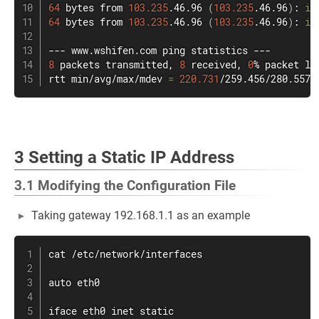
64
 bytes from 
103.235
.46.96 
(
103.235
.46.96
)
: 
ic
64
 bytes from 
103.235
.46.96 
(
103.235
.46.96
)
: 
ic
--- www.wshifen.com 
ping
8
 packets transmitted, 
8
 received, 
0
% packet lo
rtt min/avg/max/mdev 
=
220.731
/259.456/280.557/
3 Setting a Static IP Address
3.1 Modifying the Configuration File
Taking gateway 192.168.1.1 as an example
cat
 /etc/network/interfaces

auto eth0

iface eth0 inet static
