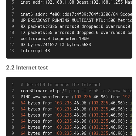
inet addr:192.168.1.88 Bcast:192.168.1.255 Mask:
inet6 addr: fe80::dd17:4f39:704f:3306/64 Scope: 
UP BROADCAST RUNNING MULTICAST MTU:1500 Metric:1
RX packets:2386 errors:0 dropped:0 overruns:0 fr
TX packets:65 errors:0 dropped:0 overruns:0 carr
collisions:0 txqueuelen:1000

RX bytes:241522 TX bytes:6633

Interrupt:48
2.2 Internet test
# Use eth0 to access the Internet
root@linaro-alip:/
# ping -I eth0 -c 8 www.baidu
PING www.wshifen.com 
(
103.235
.46.96
)
 from 
192.1
64
 bytes from 
103.235
.46.96 
(
103.235
.46.96
)
: 
ic
64
 bytes from 
103.235
.46.96 
(
103.235
.46.96
)
: 
ic
64
 bytes from 
103.235
.46.96 
(
103.235
.46.96
)
: 
ic
64
 bytes from 
103.235
.46.96 
(
103.235
.46.96
)
: 
ic
64
 bytes from 
103.235
.46.96 
(
103.235
.46.96
)
: 
ic
64
 bytes from 
103.235
.46.96 
(
103.235
.46.96
)
: 
ic