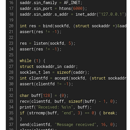
saddr
.
sin_family 
=
 AF_INET
;
saddr
.
sin_port 
=
htons
(
6000
)
;
saddr
.
sin_addr
.
s_addr 
=
inet_addr
(
"127.0.0.1"
)
;
int
 res 
=
bind
(
sockfd
,
(
struct
sockaddr
*
)
&
sadd
assert
(
res 
!=
-
1
)
;
res 
=
listen
(
sockfd
,
5
)
;
assert
(
res 
!=
-
1
)
;
while
(
1
)
{
struct
sockaddr_in
 caddr
;
socklen_t len ​​
=
sizeof
(
caddr
)
;
int
 clientfd 
=
accept
(
sockfd
,
(
struct
sockaddr
assert
(
clientfd 
!=
-
1
)
;
char
 buff
[
128
]
=
{
0
}
;
recv
(
clientfd
,
 buff
,
sizeof
(
buff
)
-
1
,
0
)
;
printf
(
"Received: %s\n"
,
 buff
)
;
if
(
strncmp
(
buff
,
"end"
,
3
)
==
0
)
{
break
;
}
send
(
clientfd
,
"Message received"
,
16
,
0
)
;