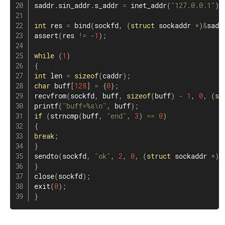
saddr
.
sin_addr
.
s_addr 
=
inet_addr
(
"127.0.0.1"
)
;
int
 res 
=
bind
(
sockfd
,
(
struct
sockaddr
*
)
&
sadd
assert
(
res 
!=
-
1
)
;
while
(
1
)
{
int
 len ​​
=
sizeof
(
caddr
)
;
char
 buff
[
128
]
=
{
0
}
;
recvfrom
(
sockfd
,
 buff
,
sizeof
(
buff
)
-
1
,
0
,
(
st
printf
(
"buff=%s\n"
,
 buff
)
;
if
(
strncmp
(
buff
,
"end"
,
3
)
==
0
)
{
break
;
}
sendto
(
sockfd
,
"ok"
,
2
,
0
,
(
struct
sockaddr
*
)
&
}
close
(
sockfd
)
;
exit
(
0
)
;
}