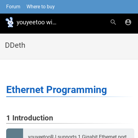
Forum
Where to buy
youyeetoo wiki
DDeth
Ethernet Programming
1 Introduction
youyeetooRJ supports 1 Gigabit Ethernet port