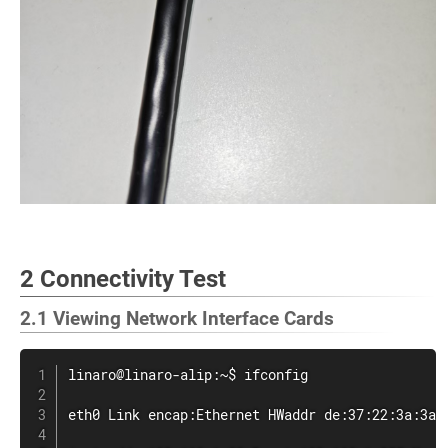
2 Connectivity Test
2.1 Viewing Network Interface Cards
linaro@linaro-alip:~$ 
ifconfig
eth0 Link encap:Ethernet HWaddr de:37:22:3a:3a:6