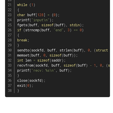
while
(
1
)
{
char
 buff
[
128
]
=
{
0
}
;
printf
(
"input\n"
)
;
fgets
(
buff
,
sizeof
(
buff
)
,
stdin
)
;
if
(
strncmp
(
buff
,
"end"
,
3
)
==
0
)
{
break
;
}
sendto
(
sockfd
,
 buff
,
strlen
(
buff
)
,
0
,
(
struct
s
memset
(
buff
,
0
,
sizeof
(
buff
)
)
;
int
 len ​​
=
sizeof
(
saddr
)
;
recvfrom
(
sockfd
,
 buff
,
sizeof
(
buff
)
-
1
,
0
,
(
st
printf
(
"recv: %s\n"
,
 buff
)
;
}
close
(
sockfd
)
;
exit
(
0
)
;
}