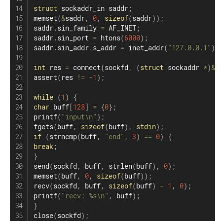
struct
sockaddr_in
 saddr
;
memset
(
&
saddr
,
0
,
sizeof
(
saddr
)
)
;
saddr
.
sin_family 
=
 AF_INET
;
saddr
.
sin_port 
=
htons
(
6000
)
;
saddr
.
sin_addr
.
s_addr 
=
inet_addr
(
"127.0.0.1"
)
;
int
 res 
=
connect
(
sockfd
,
(
struct
sockaddr
*
)
&
s
assert
(
res 
!=
-
1
)
;
while
(
1
)
{
char
 buff
[
128
]
=
{
0
}
;
printf
(
"input\n"
)
;
fgets
(
buff
,
sizeof
(
buff
)
,
stdin
)
;
if
(
strncmp
(
buff
,
"end"
,
3
)
==
0
)
{
break
;
}
send
(
sockfd
,
 buff
,
strlen
(
buff
)
,
0
)
;
memset
(
buff
,
0
,
sizeof
(
buff
)
)
;
recv
(
sockfd
,
 buff
,
sizeof
(
buff
)
-
1
,
0
)
;
printf
(
"recv: %s\n"
,
 buff
)
;
}
close
(
sockfd
)
;