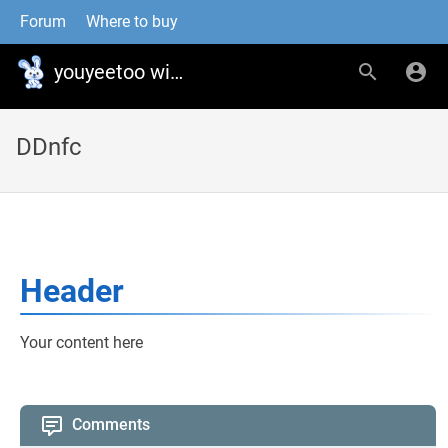
Forum
Where to buy
youyeetoo wiki
DDnfc
Header
Your content here
Comments