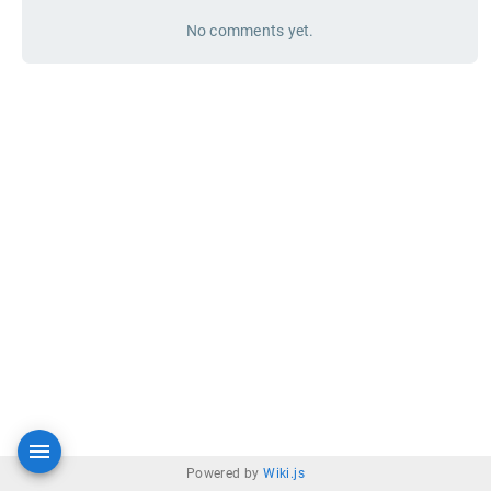
No comments yet.
Powered by
Wiki.js