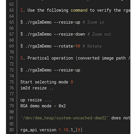
2
. Use the following 
command
 to verify the rga 
$ ./rgaImDemo --resize
=
up 
# Zoom in
$ ./rgaImDemo --resize
=
down 
# Zoom out
$ ./rgaImDemo --rotate
=
90
# Rotate
3
. Practical operation 
(
converted image path /d
$ ./rgaImDemo --resize
=
up

Start selecting mode 
0
im2d resize 
..
up resize 
..
.

RGA demo mode 
=
 0x2

"/dev/dma_heap/system-uncached-dma32"
 does not 
rga_api version 
1.10
.1_
[
0
]