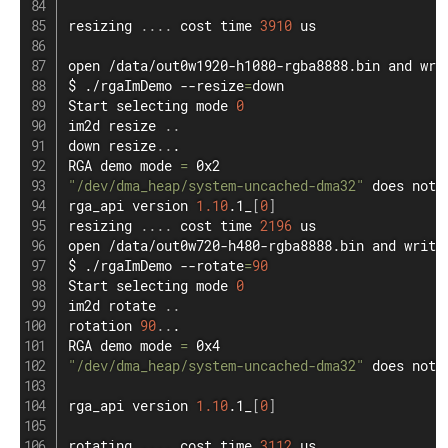
resizing 
..
..
 cost 
time
3910
 us

open
 /data/out0w1920-h1080-rgba8888.bin and 
wri
$ ./rgaImDemo --resize
=
down

Start selecting mode 
0
im2d resize 
..
down resize
..
.

RGA demo mode 
=
"/dev/dma_heap/system-uncached-dma32"
 does not 
rga_api version 
1.10
.1_
[
0
]
resizing 
..
..
 cost 
time
2196
open
 /data/out0w720-h480-rgba8888.bin and 
write
$ ./rgaImDemo --rotate
=
90
Start selecting mode 
0
im2d rotate 
..
rotation 
90
..
.

RGA demo mode 
=
"/dev/dma_heap/system-uncached-dma32"
 does not 
rga_api version 
1.10
.1_
[
0
]
rotating 
..
..
 cost 
time
3112
 us
