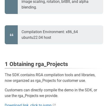
image scaling, rotation, bitBlt, and alpha
blending.
Compilation Environment: x86_64
ubuntu22.04 host
1 Obtaining rga_Projects
The SDK contains RGA compilation tools and libraries,
now organized as rga_Projects for customer use.
Customers can directly compile the demo in the SDK, or
use the rga_Projects we provide.
Download link, click to jump