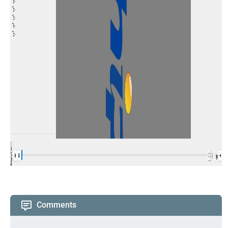
Comments