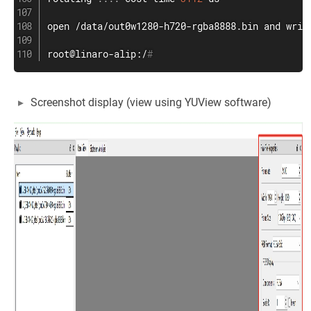
open
 /data/out0w1280-h720-rgba8888.bin and 
writ
root@linaro-alip:/
#
Screenshot display (view using YUView software)