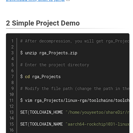
2 Simple Project Demo
# After decompression, you will get rga_Project
$ 
unzip
 rga_Projects.zip

# Enter the project directory
$ 
cd
 rga_Projects

# Modify the file path (change the path in the 
$ 
vim
 rga_Projects/linux-rga/toolchains/toolchai
SET
(
TOOLCHAIN_HOME 
"/home/youyeetoo/shareDir/rg
SET
(
TOOLCHAIN_NAME 
"aarch64-rockchip1031-linux-