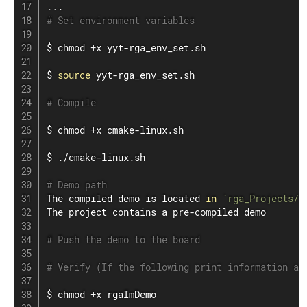
..
# Set environment variables
$ 
chmod
 +x yyt-rga_env_set.sh

$ 
source
 yyt-rga_env_set.sh

# Compile
$ 
chmod
 +x cmake-linux.sh

$ ./cmake-linux.sh

# Demo path
The compiled demo is located 
in
`
rga_Projects/l
The project contains a pre-compiled demo

# Push the demo to the board
# Verify (If the following print information ap
$ 
chmod
 +x rgaImDemo
