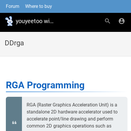
Forum
Where to buy
youyeetoo wiki
DDrga
RGA Programming
RGA (Raster Graphics Acceleration Unit) is a
standalone 2D hardware accelerator used to
accelerate point/line drawing and perform
common 2D graphics operations such as