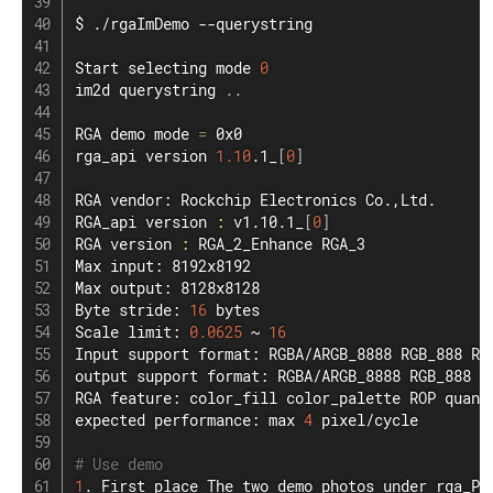
$ ./rgaImDemo --querystring

Start selecting mode 
0
im2d querystring 
..
RGA demo mode 
=
 0x0

rga_api version 
1.10
.1_
[
0
]
RGA vendor: Rockchip Electronics Co.,Ltd.

RGA_api version 
:
 v1.10.1_
[
0
]
RGA version 
:
 RGA_2_Enhance RGA_3

Max input: 8192x8192

Max output: 8128x8128

Byte stride: 
16
 bytes

Scale limit: 
0.0625
 ~ 
16
Input support format: RGBA/ARGB_8888 RGB_888 RG
output support format: RGBA/ARGB_8888 RGB_888 R
RGA feature: color_fill color_palette ROP quant
expected performance: max 
4
 pixel/cycle

# Use demo
1
. First place The two demo photos under rga_Pr