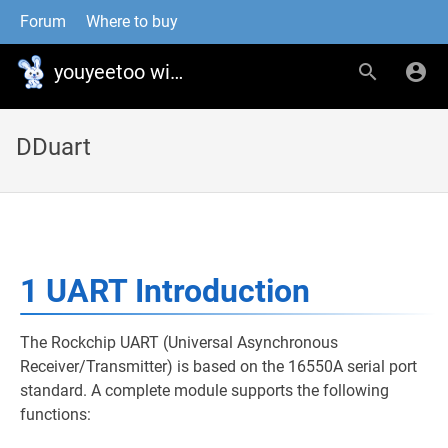
Forum
Where to buy
youyeetoo wiki
DDuart
1 UART Introduction
The Rockchip UART (Universal Asynchronous
Receiver/Transmitter) is based on the 16550A serial port
standard. A complete module supports the following
functions: