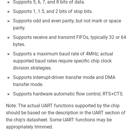
Supports 5, 6, 7, and 8 bits of data.
Supports 1, 1.5, and 2 bits of stop bits.
Supports odd and even parity, but not mark or space
parity.
Supports receive and transmit FIFOs, typically 32 or 64
bytes.
Supports a maximum baud rate of 4MHz; actual
supported baud rates require specific chip clock
division strategies.
Supports interrupt-driven transfer mode and DMA
transfer mode.
Supports hardware automatic flow control, RTS+CTS.
Note: The actual UART functions supported by the chip
should be based on the description in the UART section of
the chip's datasheet. Some UART functions may be
appropriately trimmed.