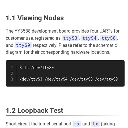
1.1 Viewing Nodes
The YY3588 development board provides four UARTs for
ttyS3
ttyS4
ttyS8
customer use, registered as
,
,
,
ttyS9
and
respectively. Please refer to the schematic
diagram for their corresponding hardware locations.
$ 
ls
 /dev/ttyS*

/dev/ttyS3 /dev/ttyS4 /dev/ttyS8 /dev/ttyS9
1.2 Loopback Test
rx
tx
Short-circuit the target serial port
and
(taking