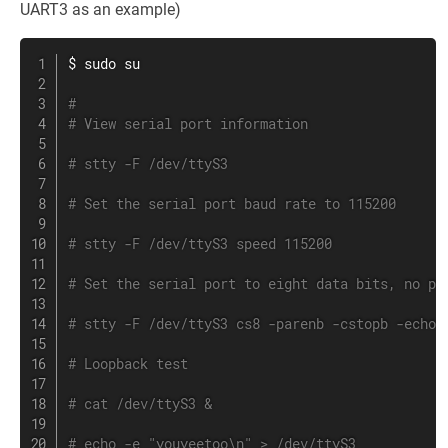
UART3 as an example)
$ 
sudo
su
#
# View serial port information
# stty -F /dev/ttyS3
# Set the serial port baud rate to 115200
# stty -F /dev/ttyS3 speed 115200
# Set the serial port to eight data bits, no pa
# stty -F /dev/ttyS3 cs8 -parenb -cstopb -echo
# Loopback test
# cat /dev/ttyS3 &
# echo -e "youyeetoo\n" > /dev/ttyS3