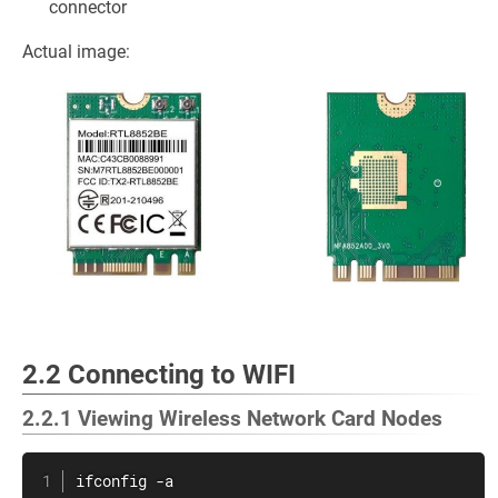
connector
Actual image:
2.2 Connecting to WIFI
2.2.1 Viewing Wireless Network Card Nodes
ifconfig -a