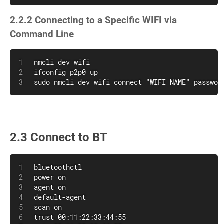
2.2.2 Connecting to a Specific WIFI via
Command Line
nmcli dev wifi

ifconfig p2p0 up

sudo nmcli dev wifi connect "WIFI NAME" passwor
2.3 Connect to BT
bluetoothctl

power on

agent on

default-agent

scan on

trust 00:11:22:33:44:55
