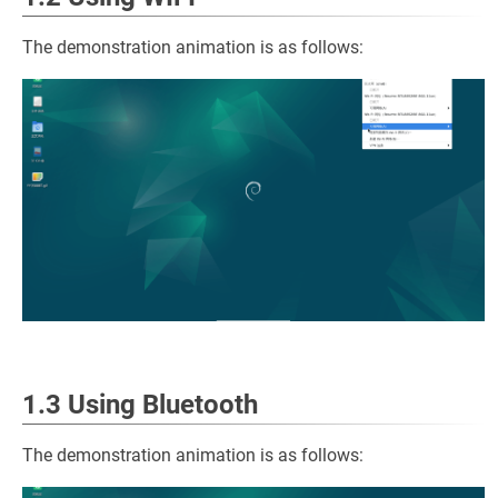
The demonstration animation is as follows:
1.3 Using Bluetooth
The demonstration animation is as follows: