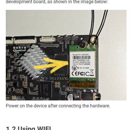
development board, as shown in the image below:
Power on the device after connecting the hardware.
1.2 Using WIFI