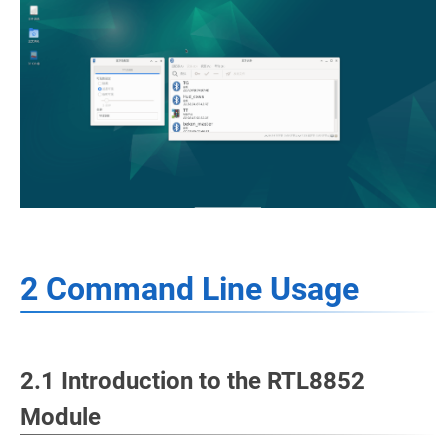
2 Command Line Usage
2.1 Introduction to the RTL8852
Module