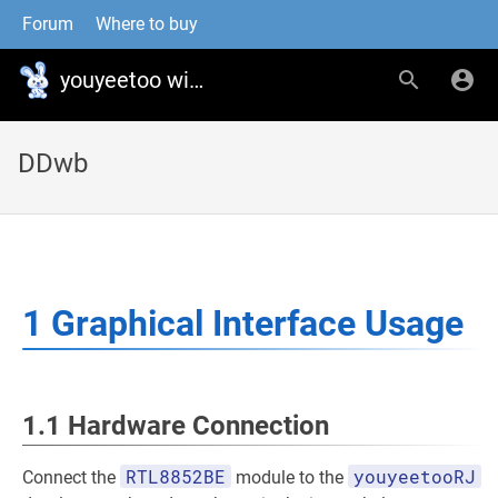
Forum
Where to buy
youyeetoo wiki
DDwb
1 Graphical Interface Usage
1.1 Hardware Connection
RTL8852BE
youyeetooRJ
Connect the
module to the