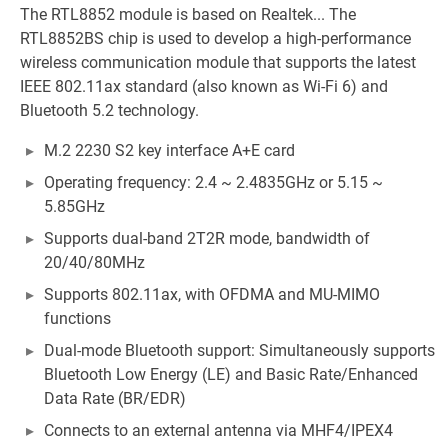
The RTL8852 module is based on Realtek... The
RTL8852BS chip is used to develop a high-performance
wireless communication module that supports the latest
IEEE 802.11ax standard (also known as Wi-Fi 6) and
Bluetooth 5.2 technology.
M.2 2230 S2 key interface A+E card
Operating frequency: 2.4 ~ 2.4835GHz or 5.15 ~
5.85GHz
Supports dual-band 2T2R mode, bandwidth of
20/40/80MHz
Supports 802.11ax, with OFDMA and MU-MIMO
functions
Dual-mode Bluetooth support: Simultaneously supports
Bluetooth Low Energy (LE) and Basic Rate/Enhanced
Data Rate (BR/EDR)
Connects to an external antenna via MHF4/IPEX4