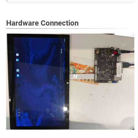
Hardware Connection