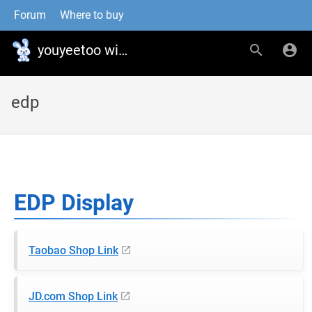
Forum
Where to buy
youyeetoo wiki
edp
EDP Display
Taobao Shop Link
JD.com Shop Link