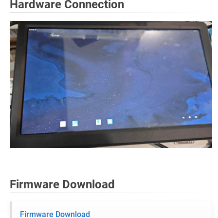
Hardware Connection
Firmware Download
Firmware Download