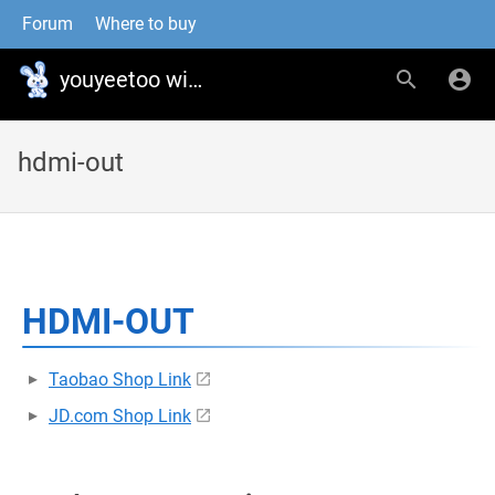
Forum
Where to buy
youyeetoo wiki
hdmi-out
HDMI-OUT
Taobao Shop Link
JD.com Shop Link