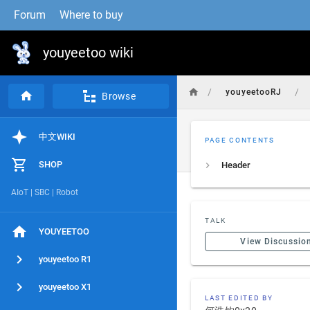
Forum
Where to buy
youyeetoo wiki
/
/
youyeetooRJ
Browse
中文WIKI
PAGE CONTENTS
SHOP
Header
AIoT | SBC | Robot
TALK
YOUYEETOO
View Discussio
youyeetoo R1
youyeetoo X1
LAST EDITED BY