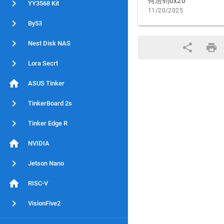
何浩钧0x20
YY3568 Kit
11/20/2025
By53
Nest Disk NAS
Lora Secrt
ASUS Tinker
TinkerBoard 2s
Tinker Edge R
NVIDIA
Jetson Nano
RISC-V
VisionFive2