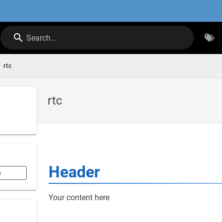
Search...
rtc
rtc
Header
n
Your content here