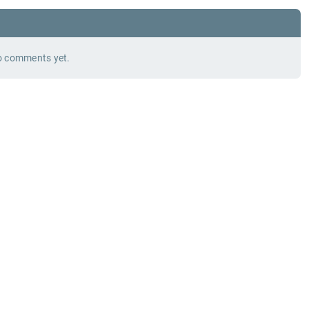
 comments yet.