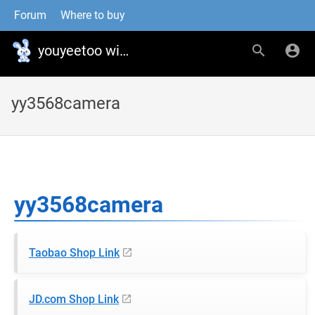
Forum
Where to buy
youyeetoo wiki
yy3568camera
yy3568camera
Taobao Shop Link
JD.com Shop Link