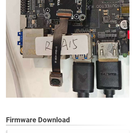
Firmware Download