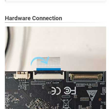
Hardware Connection