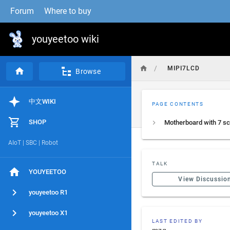
Forum
Where to buy
youyeetoo wiki
/
MIPI7LCD
Browse
中文WIKI
PAGE CONTENTS
SHOP
Motherboard with 7 s
AIoT | SBC | Robot
TALK
YOUYEETOO
View Discussio
youyeetoo R1
youyeetoo X1
LAST EDITED BY