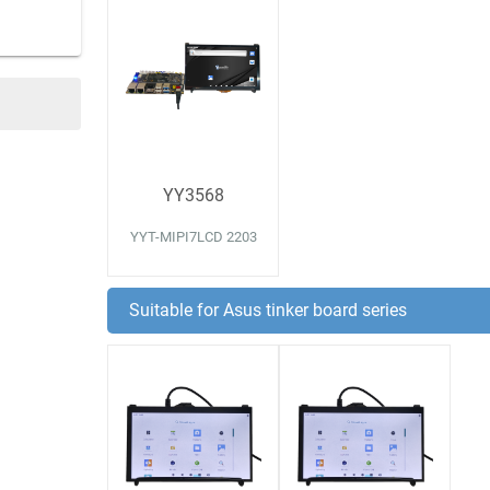
YY3568
YYT-MIPI7LCD 2203
Suitable for Asus tinker board series