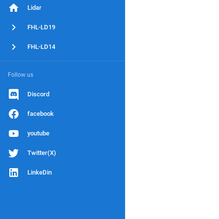
Lidar
FHL-LD19
FHL-LD14
Follow us
Discord
facebook
youtube
Twitter(X)
LinkeDin