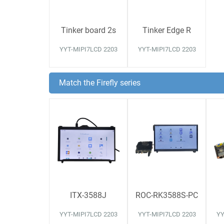
Tinker board 2s
Tinker Edge R
YYT-MIPI7LCD 2203
YYT-MIPI7LCD 2203
Match the Firefly series
ITX-3588J
ROC-RK3588S-PC
YYT-MIPI7LCD 2203
YYT-MIPI7LCD 2203
YY