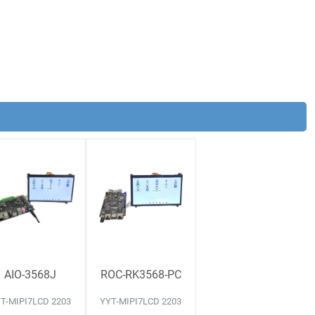
AIO-3568J
ROC-RK3568-PC
T-MIPI7LCD 2203
YYT-MIPI7LCD 2203