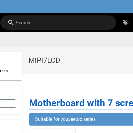
Search...
MIPI7LCD
creen
Motherboard with 7 scr
n
Suitable for youyeetoo series