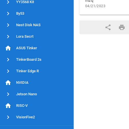
mzq
YY3568 Kit
04/21/2023
By53
Nest Disk NAS
Lora Secrt
ASUS Tinker
TinkerBoard 2s
Tinker Edge R
NVIDIA
Jetson Nano
RISC-V
VisionFive2