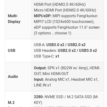
HDMI Port (HDMI2.0 4K/60Hz)
Micro HDMI Port (HDMI2.0 4K/60Hz)
Multi-
MIPI/eDP:
MIPI supports FengHuolun
Display
MIPI7 LCD (1024x600 touchscreen),
eDP supports FengHuolun 11.6" screen
(3 options，choose 1)
USB-A:
USB3.0 x2 / USB2.0 x2
USB
USB Headers:
USB2.0 x2 / USB3.0 x2
USB Type-C:
x1
Output:
SPK x1 (8Ω2W w/ Amp), HDMI-
OUT, Mini HDMI-OUT
Audio
Input:
Analog MIC x1, Headset MIC x1,
LINE IN x1
2280:
NVME SSD / M.2 SATA SSD (M-
M.2
KEY)