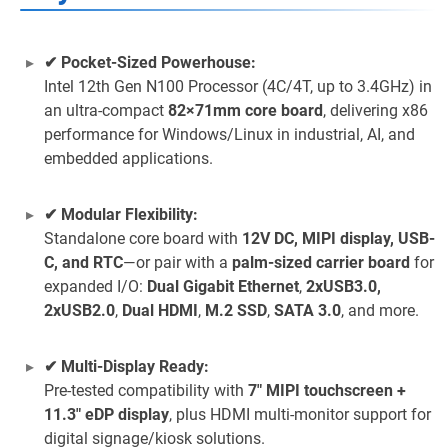
✔ Pocket-Sized Powerhouse:
Intel 12th Gen N100 Processor (4C/4T, up to 3.4GHz) in
an ultra-compact
82×71mm core board
, delivering x86
performance for Windows/Linux in industrial, AI, and
embedded applications.
✔ Modular Flexibility:
Standalone core board with
12V DC, MIPI display, USB-
C, and RTC
—or pair with a
palm-sized carrier board
for
expanded I/O:
Dual Gigabit Ethernet
,
2xUSB3.0,
2xUSB2.0
,
Dual HDMI
,
M.2 SSD
,
SATA 3.0
, and more.
✔ Multi-Display Ready:
Pre-tested compatibility with
7" MIPI touchscreen +
11.3" eDP display
, plus HDMI multi-monitor support for
digital signage/kiosk solutions.