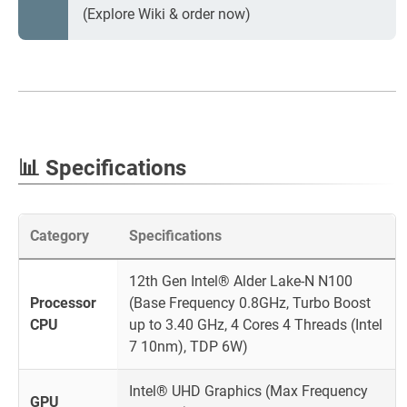
(Explore Wiki & order now)
📊 Specifications
Category
Specifications
12th Gen Intel® Alder Lake-N N100
Processor
(Base Frequency 0.8GHz, Turbo Boost
CPU
up to 3.40 GHz, 4 Cores 4 Threads (Intel
7 10nm), TDP 6W)
Intel® UHD Graphics (Max Frequency
GPU