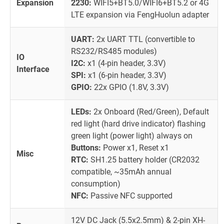
Expansion
2230:
WIFI5+BT5.0/WIFI6+BT5.2 or 4G
LTE expansion via FengHuolun adapter
UART:
2x UART TTL (convertible to
RS232/RS485 modules)
IO
I2C:
x1 (4-pin header, 3.3V)
Interface
SPI:
x1 (6-pin header, 3.3V)
GPIO:
22x GPIO (1.8V, 3.3V)
LEDs:
2x Onboard (Red/Green), Default
red light (hard drive indicator) flashing
green light (power light) always on
Buttons:
Power x1, Reset x1
Misc
RTC:
SH1.25 battery holder (CR2032
compatible, ~35mAh annual
consumption)
NFC:
Passive NFC supported
12V DC Jack (5.5x2.5mm) & 2-pin XH-