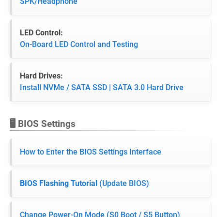
SPK/Headphone
LED Control:
On-Board LED Control and Testing
Hard Drives:
Install NVMe / SATA SSD | SATA 3.0 Hard Drive
🖥️ BIOS Settings
How to Enter the BIOS Settings Interface
BIOS Flashing Tutorial
(Update BIOS)
Change Power-On Mode (S0 Boot / S5 Button)