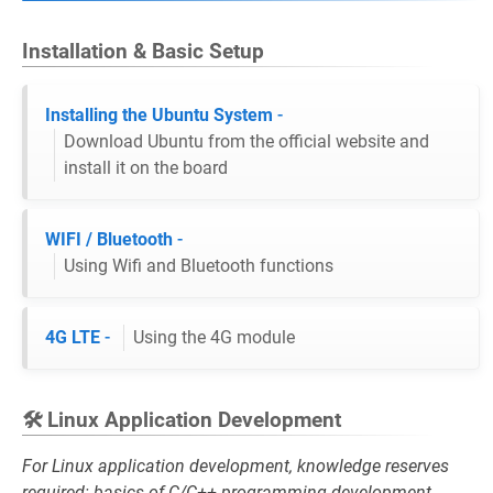
Installation & Basic Setup
Installing the Ubuntu System
-
Download Ubuntu from the official website and
install it on the board
WIFI / Bluetooth
-
Using Wifi and Bluetooth functions
4G LTE
-
Using the 4G module
🛠️ Linux Application Development
For Linux application development, knowledge reserves
required: basics of C/C++ programming development,