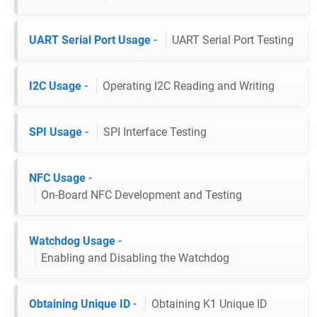
UART Serial Port Usage
-
UART Serial Port Testing
I2C Usage
-
Operating I2C Reading and Writing
SPI Usage
-
SPI Interface Testing
NFC Usage
-
On-Board NFC Development and Testing
Watchdog Usage
-
Enabling and Disabling the Watchdog
Obtaining Unique ID
-
Obtaining K1 Unique ID