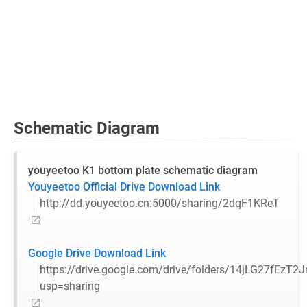
Schematic Diagram
youyeetoo K1 bottom plate schematic diagram
Youyeetoo Official Drive Download Link
http://dd.youyeetoo.cn:5000/sharing/2dqF1KReT
Google Drive Download Link
https://drive.google.com/drive/folders/14jLG27fE
usp=sharing