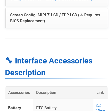
Screen Config:
MIPI 7' LCD / EDP LCD (⚠️ Requires
BIOS Replacement)
🔧 Interface Accessories
Description
Accessories
Description
Link
👉
Battery
RTC Battery
View