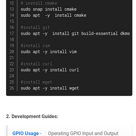
# install cmake
sudo
 snap 
install
sudo
apt
  -y  
install
 cmake

#install git
sudo
apt
 -y  
install
git
 build-essential dkms  -
#install vim
sudo
apt
 -y 
install
vim
#install curl
sudo
apt
 -y 
install
curl
#install wget
sudo
apt
 -y 
install
wget
2. Development Guides:
GPIO Usage
-
Operating GPIO Input and Output