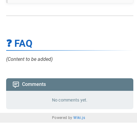
❓ FAQ
(Content to be added)
Comments
No comments yet.
Powered by
Wiki.js