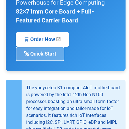
Powerhouse for Edge Computing
82×71mm Core Board + Full-
Featured Carrier Board
🛒 Order Now
🚀 Quick Start
The youyeetoo K1 compact AIoT motherboard
is powered by the Intel 12th Gen N100
processor, boasting an ultra-small form factor
for easy integration and tailor-made for IoT
scenarios. It features rich IoT interfaces
including I2C, SPI, UART, GPIO, eDP and MIPI,