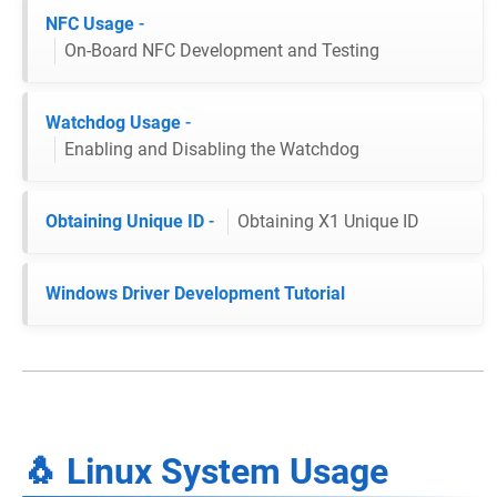
NFC Usage
-
On-Board NFC Development and Testing
Watchdog Usage
-
Enabling and Disabling the Watchdog
Obtaining Unique ID
-
Obtaining X1 Unique ID
Windows Driver Development Tutorial
🐧 Linux System Usage