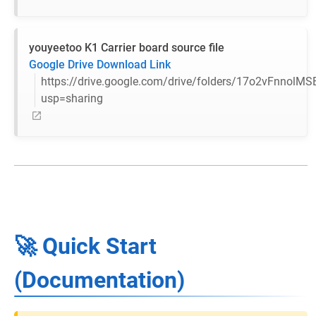
youyeetoo K1 Carrier board source file
Google Drive Download Link
https://drive.google.com/drive/folders/17o2vFnnolM
usp=sharing
🚀 Quick Start
(Documentation)