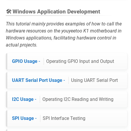
🛠️ Windows Application Development
This tutorial mainly provides examples of how to call the
hardware resources on the youyeetoo K1 motherboard in
Windows applications, facilitating hardware control in
actual projects.
GPIO Usage
-
Operating GPIO Input and Output
UART Serial Port Usage
-
Using UART Serial Port
I2C Usage
-
Operating I2C Reading and Writing
SPI Usage
-
SPI Interface Testing