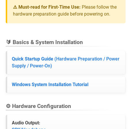
⚠️ Must-read for First-Time Use:
Please follow the
hardware preparation guide before powering on.
🔰 Basics & System Installation
Quick Startup Guide
(Hardware Preparation / Power
Supply / Power-On)
Windows System Installation Tutorial
⚙️ Hardware Configuration
Audio Output: