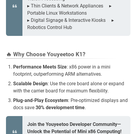
▸ Thin Clients & Network Appliances ▸
Portable Linux Workstations
▸ Digital Signage & Interactive Kiosks ▸
Robotics Control Hub
🔥 Why Choose Youyeetoo K1?
Performance Meets Size
: x86 power in a mini
footprint, outperforming ARM alternatives.
Scalable Design
: Use the core board alone or expand
with the carrier board for maximum flexibility.
Plug-and-Play Ecosystem
: Pre-optimized displays and
docs save
30% development time
.
Join the Youyeetoo Developer Community—
Unlock the Potential of Mini x86 Computing!