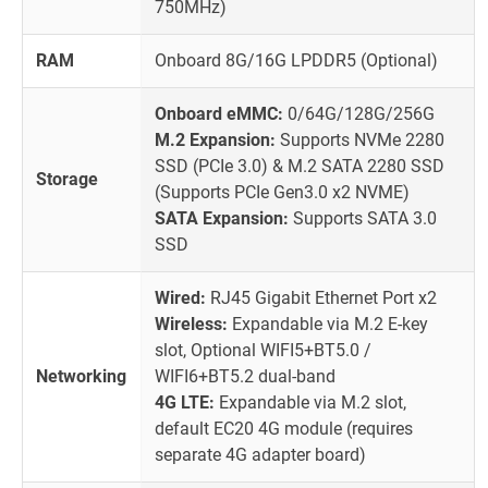
750MHz)
RAM
Onboard 8G/16G LPDDR5 (Optional)
Onboard eMMC:
0/64G/128G/256G
M.2 Expansion:
Supports NVMe 2280
SSD (PCIe 3.0) & M.2 SATA 2280 SSD
Storage
(Supports PCIe Gen3.0 x2 NVME)
SATA Expansion:
Supports SATA 3.0
SSD
Wired:
RJ45 Gigabit Ethernet Port x2
Wireless:
Expandable via M.2 E-key
slot, Optional WIFI5+BT5.0 /
Networking
WIFI6+BT5.2 dual-band
4G LTE:
Expandable via M.2 slot,
default EC20 4G module (requires
separate 4G adapter board)