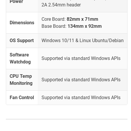
Power
2A 2.54mm header
Core Board:
82mm x 71mm
Dimensions
Base Board:
134mm x 92mm
OS Support
Windows 10/11 & Linux Ubuntu/Debian
Software
Supported via standard Windows APIs
Watchdog
CPU Temp
Supported via standard Windows APIs
Monitoring
Fan Control
Supported via standard Windows APIs