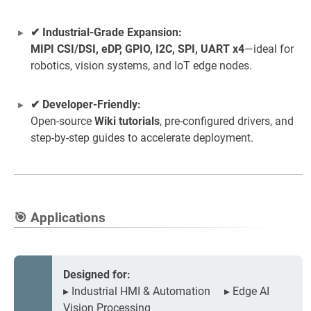
✔ Industrial-Grade Expansion:
MIPI CSI/DSI, eDP, GPIO, I2C, SPI, UART x4
—ideal for
robotics, vision systems, and IoT edge nodes.
✔ Developer-Friendly:
Open-source
Wiki tutorials
, pre-configured drivers, and
step-by-step guides to accelerate deployment.
🎯 Applications
Designed for:
▸ Industrial HMI & Automation ▸ Edge AI
Vision Processing