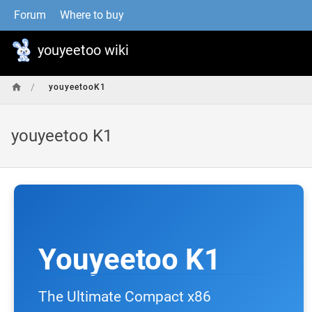
Forum
Where to buy
youyeetoo wiki
/
youyeetooK1
youyeetoo K1
Youyeetoo K1
The Ultimate Compact x86