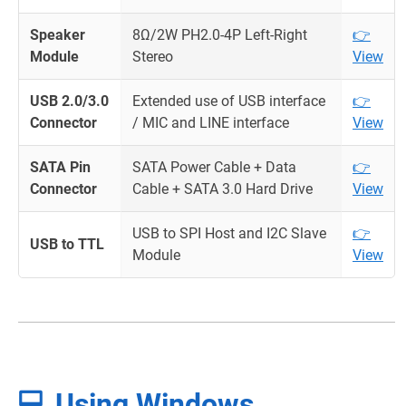
Speaker
8Ω/2W PH2.0-4P Left-Right
👉
Module
Stereo
View
USB 2.0/3.0
Extended use of USB interface
👉
Connector
/ MIC and LINE interface
View
SATA Pin
SATA Power Cable + Data
👉
Connector
Cable + SATA 3.0 Hard Drive
View
USB to SPI Host and I2C Slave
👉
USB to TTL
Module
View
💻 Using Windows