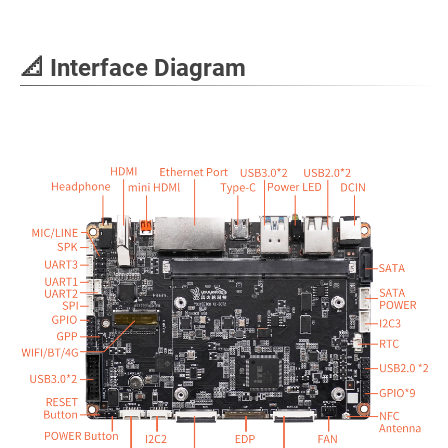
📐 Interface Diagram