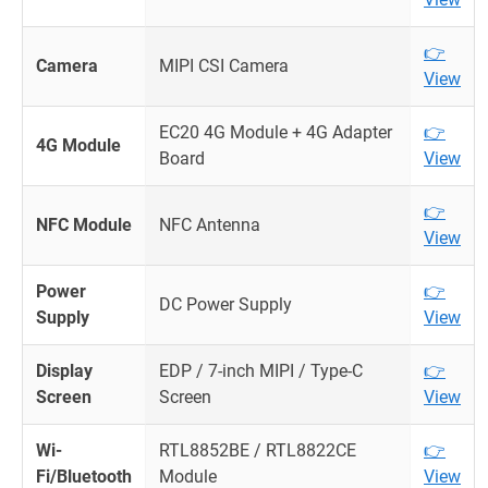
👉
Camera
MIPI CSI Camera
View
EC20 4G Module + 4G Adapter
👉
4G Module
Board
View
👉
NFC Module
NFC Antenna
View
Power
👉
DC Power Supply
Supply
View
Display
EDP / 7-inch MIPI / Type-C
👉
Screen
Screen
View
Wi-
RTL8852BE / RTL8822CE
👉
Fi/Bluetooth
Module
View