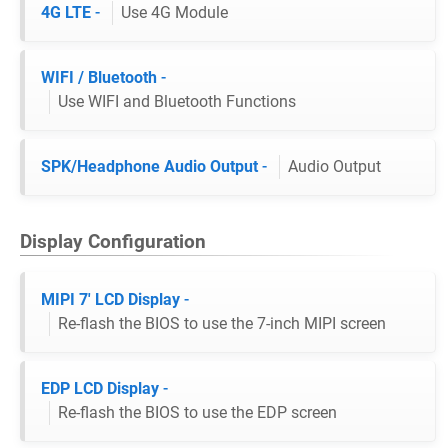
4G LTE
-
Use 4G Module
WIFI / Bluetooth
-
Use WIFI and Bluetooth Functions
SPK/Headphone Audio Output
-
Audio Output
Display Configuration
MIPI 7' LCD Display
-
Re-flash the BIOS to use the 7-inch MIPI screen
EDP LCD Display
-
Re-flash the BIOS to use the EDP screen