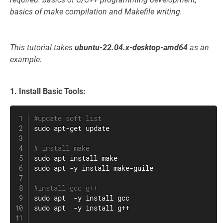
basics of make compilation and Makefile writing.
This tutorial takes
ubuntu-22.04.x-desktop-amd64
as an
example.
1. Install Basic Tools:
#update soft list
sudo
apt-get
 update

# install make
sudo
apt
install
make
sudo
apt
 -y 
install
 make-guile

#install gcc g++
sudo
apt
  -y 
install
sudo
apt
  -y 
install
 g++
