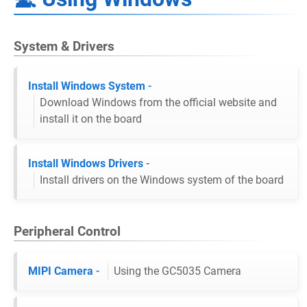
System & Drivers
Install Windows System
-
Download Windows from the official website and
install it on the board
Install Windows Drivers
-
Install drivers on the Windows system of the board
Peripheral Control
MIPI Camera
-
Using the GC5035 Camera