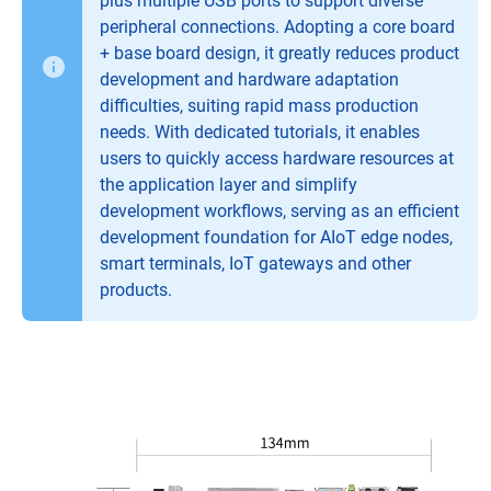
plus multiple USB ports to support diverse
peripheral connections. Adopting a core board
+ base board design, it greatly reduces product
development and hardware adaptation
difficulties, suiting rapid mass production
needs. With dedicated tutorials, it enables
users to quickly access hardware resources at
the application layer and simplify
development workflows, serving as an efficient
development foundation for AIoT edge nodes,
smart terminals, IoT gateways and other
products.