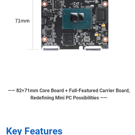
—— 82×71mm Core Board + Full-Featured Carrier Board,
Redefining Mini PC Possibilities ——
Key Features