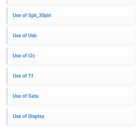
Use of Spk_30pin
Use of Usb
Use of I2c
Use of Tf
Use of Sata
Use of Display