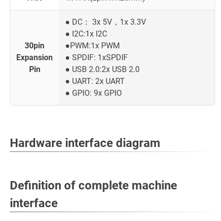
● DC： 3x 5V，1x 3.3V
● I2C:1x I2C
30pin
●PWM:1x PWM
Expansion
● SPDIF: 1xSPDIF
Pin
● USB 2.0:2x USB 2.0
● UART: 2x UART
● GPIO: 9x GPIO
Hardware interface diagram
Definition of complete machine
interface