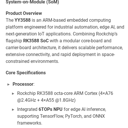
System-on-Module (SoM)
Product Overview
The
YY3588
is an ARM-based embedded computing
platform engineered for industrial automation, edge AI, and
next-generation IoT applications. Combining Rockchip’s
flagship
RK3588 SoC
with a modular core-board and
carrier-board architecture, it delivers scalable performance,
extensive connectivity, and rapid deployment in space-
constrained environments.
Core Specifications
Processor
:
Rockchip RK3588 octa-core ARM Cortex (4×A76
@2.4GHz + 4×A55 @1.8GHz)
Integrated
6TOPs NPU
for edge AI inference,
supporting TensorFlow, PyTorch, and ONNX
frameworks.