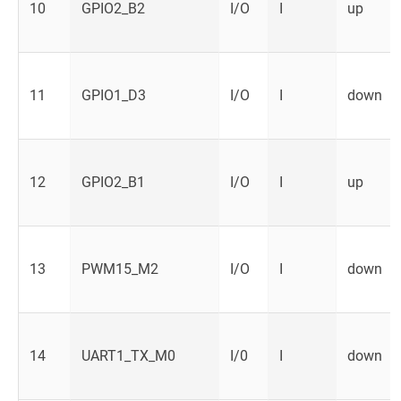
10
GPIO2_B2
I/O
I
up
11
GPIO1_D3
I/O
I
down
12
GPIO2_B1
I/O
I
up
13
PWM15_M2
I/O
I
down
14
UART1_TX_M0
I/0
I
down