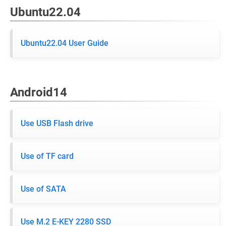
Ubuntu22.04
Ubuntu22.04 User Guide
Android14
Use USB Flash drive
Use of TF card
Use of SATA
Use M.2 E-KEY 2280 SSD