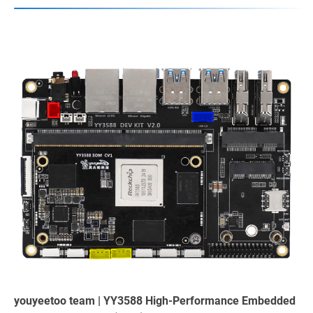
youyeetoo team | YY3588 High-Performance Embedded