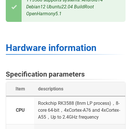
Debian12
Ubuntu22.04
BuildRoot
OpenHarmony5.1
Hardware information
Specification parameters
Item
descriptions
Rockchip RK3588 (8nm LP process)，8-
CPU
core 64-bit，4xCortex-A76 and 4xCortex-
A55，Up to 2.4GHz frequency