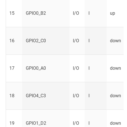
15
GPIO0_B2
I/O
I
up
16
GPIO2_C0
I/O
I
down
17
GPIO0_A0
I/O
I
down
18
GPIO4_C3
I/O
I
down
19
GPIO1_D2
I/O
I
down