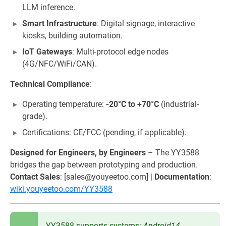
LLM inference.
Smart Infrastructure
: Digital signage, interactive
kiosks, building automation.
IoT Gateways
: Multi-protocol edge nodes
(4G/NFC/WiFi/CAN).
Technical Compliance
:
Operating temperature:
-20°C to +70°C
(industrial-
grade).
Certifications: CE/FCC (pending, if applicable).
Designed for Engineers, by Engineers
– The YY3588
bridges the gap between prototyping and production.
Contact Sales
: [sales@youyeetoo.com] |
Documentation
:
wiki.youyeetoo.com/YY3588
YY3588 supports systems:
Android14