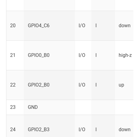
20
GPIO4_C6
I/O
I
down
21
GPIO0_B0
I/O
I
high-z
22
GPIO2_B0
I/O
I
up
23
GND
24
GPIO2_B3
I/O
I
down