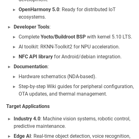
OpenHarmony 5.0
: Ready for distributed IoT
ecosystems.
Developer Tools
:
Complete
Yocto/Buildroot BSP
with kernel 5.10 LTS.
AI toolkit: RKNN-Toolkit2 for NPU acceleration.
NFC API library
for Android/debian integration.
Documentation
:
Hardware schematics (NDA-based).
Step-by-step Wiki guides for peripheral configuration,
OTA updates, and thermal management.
Target Applications
Industry 4.0
: Machine vision systems, robotic control,
predictive maintenance.
Edge AI
: Real-time object detection, voice recognition,