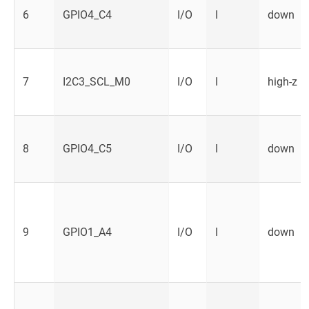
6
GPIO4_C4
I/O
I
down
7
I2C3_SCL_M0
I/O
I
high-z
8
GPIO4_C5
I/O
I
down
9
GPIO1_A4
I/O
I
down