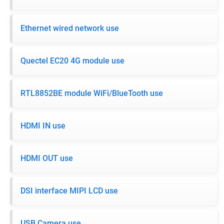
Ethernet wired network use
Quectel EC20 4G module use
RTL8852BE module WiFi/BlueTooth use
HDMI IN use
HDMI OUT use
DSI interface MIPI LCD use
USB Camera use