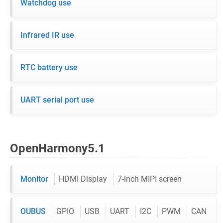
Watchdog use
Infrared IR use
RTC battery use
UART serial port use
OpenHarmony5.1
Monitor
HDMI Display
7-inch MIPI screen
OUBUS
GPIO
USB
UART
I2C
PWM
CAN