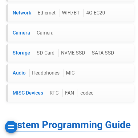
Network
Ethernet
WIFI/BT
4G EC20
Camera
Camera
Storage
SD Card
NVME SSD
SATA SSD
Audio
Headphones
MIC
MISC Devices
RTC
FAN
codec
System Programming Guide