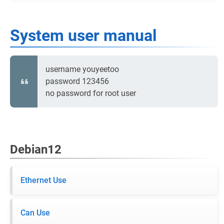
System user manual
username youyeetoo
password 123456
no password for root user
Debian12
Ethernet Use
Can Use