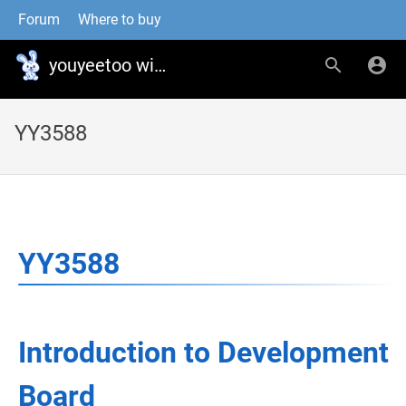
Forum
Where to buy
youyeetoo wiki
YY3588
YY3588
Introduction to Development
Board