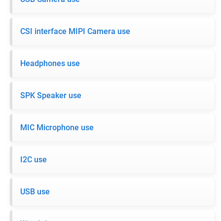
CSI interface MIPI Camera use
Headphones use
SPK Speaker use
MIC Microphone use
I2C use
USB use