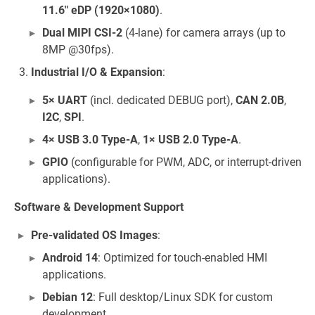
11.6" eDP (1920×1080)
.
Dual MIPI CSI-2
(4-lane) for camera arrays (up to
8MP @30fps).
Industrial I/O & Expansion
:
5× UART
(incl. dedicated DEBUG port),
CAN 2.0B
,
I2C
,
SPI
.
4× USB 3.0 Type-A
,
1× USB 2.0 Type-A
.
GPIO
(configurable for PWM, ADC, or interrupt-driven
applications).
Software & Development Support
Pre-validated OS Images
:
Android 14
: Optimized for touch-enabled HMI
applications.
Debian 12
: Full desktop/Linux SDK for custom
development.