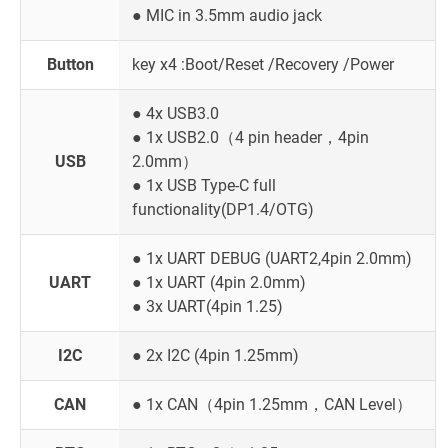
● MIC in 3.5mm audio jack
Button
key x4 :Boot/Reset /Recovery /Power
● 4x USB3.0
● 1x USB2.0（4 pin header，4pin
USB
2.0mm）
● 1x USB Type-C full
functionality(DP1.4/OTG)
● 1x UART DEBUG (UART2,4pin 2.0mm)
UART
● 1x UART (4pin 2.0mm)
● 3x UART(4pin 1.25)
I2C
● 2x I2C (4pin 1.25mm)
CAN
● 1x CAN（4pin 1.25mm，CAN Level）