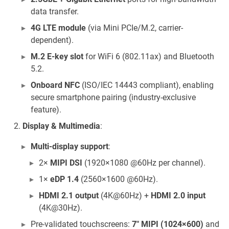
data transfer.
4G LTE module
(via Mini PCIe/M.2, carrier-
dependent).
M.2 E-key slot
for WiFi 6 (802.11ax) and Bluetooth
5.2.
Onboard NFC
(ISO/IEC 14443 compliant), enabling
secure smartphone pairing (industry-exclusive
feature).
Display & Multimedia
:
Multi-display support
:
2×
MIPI DSI
(1920×1080 @60Hz per channel).
1×
eDP 1.4
(2560×1600 @60Hz).
HDMI 2.1 output
(4K@60Hz) +
HDMI 2.0 input
(4K@30Hz).
Pre-validated touchscreens:
7" MIPI (1024×600)
and