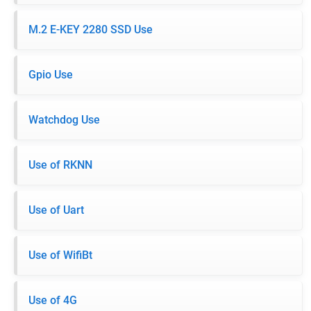
M.2 E-KEY 2280 SSD Use
Gpio Use
Watchdog Use
Use of RKNN
Use of Uart
Use of WifiBt
Use of 4G