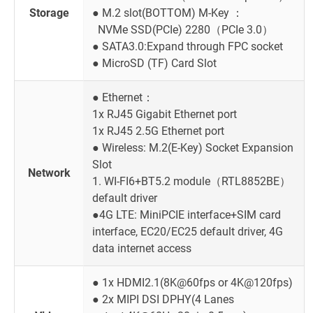
Storage
● M.2 slot(BOTTOM) M-Key ：
NVMe SSD(PCIe) 2280（PCIe 3.0）
● SATA3.0:Expand through FPC socket
● MicroSD (TF) Card Slot
● Ethernet：
1x RJ45 Gigabit Ethernet port
1x RJ45 2.5G Ethernet port
● Wireless: M.2(E-Key) Socket Expansion
Slot
Network
1. WI-FI6+BT5.2 module（RTL8852BE）
default driver
●4G LTE: MiniPCIE interface+SIM card
interface, EC20/EC25 default driver, 4G
data internet access
● 1x HDMI2.1(8K@60fps or 4K@120fps)
● 2x MIPI DSI DPHY(4 Lanes