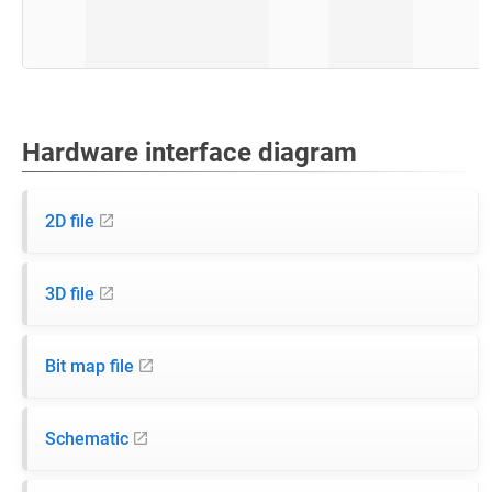
Hardware interface diagram
2D file
3D file
Bit map file
Schematic