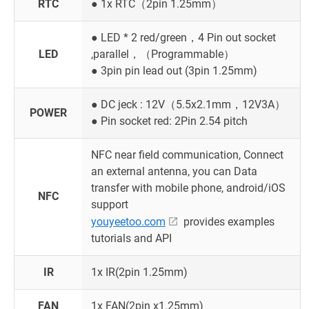
RTC
● 1x RTC（2pin 1.25mm）
● LED * 2 red/green，4 Pin out socket
LED
,parallel，（Programmable）
● 3pin pin lead out (3pin 1.25mm)
● DC jeck : 12V（5.5x2.1mm，12V3A）
POWER
● Pin socket red: 2Pin 2.54 pitch
NFC near field communication, Connect
an external antenna, you can Data
transfer with mobile phone, android/iOS
NFC
support
youyeetoo.com
provides examples
tutorials and API
IR
1x IR(2pin 1.25mm)
FAN
1x FAN(2pin x1.25mm)