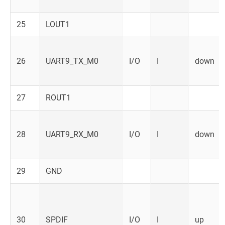
25
LOUT1
26
UART9_TX_M0
I/O
I
down
27
ROUT1
28
UART9_RX_M0
I/O
I
down
29
GND
30
SPDIF
I/O
I
up