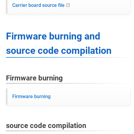
Carrier board source file
Firmware burning and
source code compilation
Firmware burning
Firmware burning
source code compilation