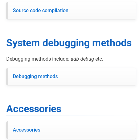
Source code compilation
System debugging methods
Debugging methods include:
adb
debug
etc.
Debugging methods
Accessories
Accessories