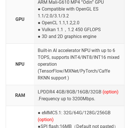
ARM Mali-G610 MP4 “Odin” GPU
● Compatible with OpenGL ES
1.1/2.0/3.1/3.2
GPU
● OpenCL 1.1,1.2,2.0
● Vulkan 1.1，1.2 450 GFLOPS
● 3D and 2D graphics engine
Built-in AI accelerator NPU with up to 6
TOPS, supports INT4/INT8/INT16 mixed
NPU
operation
(TensorFlow/MXNet/PyTorch/Caffe
RKNN support )
LPDDR4 4GB/8GB/16GB/32GB
(option)
RAM
.Frequency up to 3200Mbps.
● eMMC5.1: 32G/64G/128G/256GB
(option)
●SPI flash:16MB（Default not pasted）