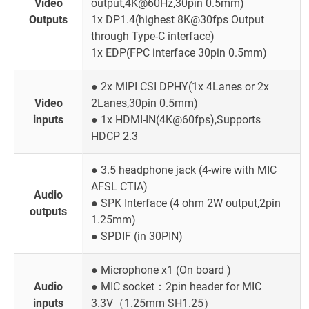
Video
output,4K@60Hz,30pin 0.5mm)
Outputs
1x DP1.4(highest 8K@30fps Output
through Type-C interface)
1x EDP(FPC interface 30pin 0.5mm)
● 2x MIPI CSI DPHY(1x 4Lanes or 2x
Video
2Lanes,30pin 0.5mm)
inputs
● 1x HDMI-IN(4K@60fps),Supports
HDCP 2.3
● 3.5 headphone jack (4-wire with MIC
AFSL CTIA)
Audio
● SPK Interface (4 ohm 2W output,2pin
outputs
1.25mm)
● SPDIF (in 30PIN)
● Microphone x1 (On board )
Audio
● MIC socket：2pin header for MIC
inputs
3.3V（1.25mm SH1.25）