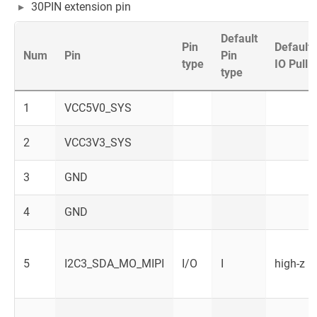
30PIN extension pin
Default
Pin
Default
Num
Pin
Pin
type
IO Pull
type
1
VCC5V0_SYS
2
VCC3V3_SYS
3
GND
4
GND
5
I2C3_SDA_MO_MIPI
I/O
I
high-z