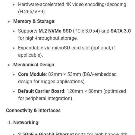
Hardware-accelerated 4K video encoding/decoding
(H.265/VP9).
Memory & Storage
:
Supports
M.2 NVMe SSD
(PCIe 3.0 x4) and
SATA 3.0
for high-throughput storage.
Expandable via microSD card slot (optional, if
applicable).
Mechanical Design
:
Core Module
: 82mm × 53mm (BGA-embedded
design for rugged applications).
Default Carrier Board
: 120mm × 88mm (optimized
for peripheral integration).
Connectivity & Interfaces
Networking
:
2.5GbE + Gigabit Ethernet
ports for high-bandwidth